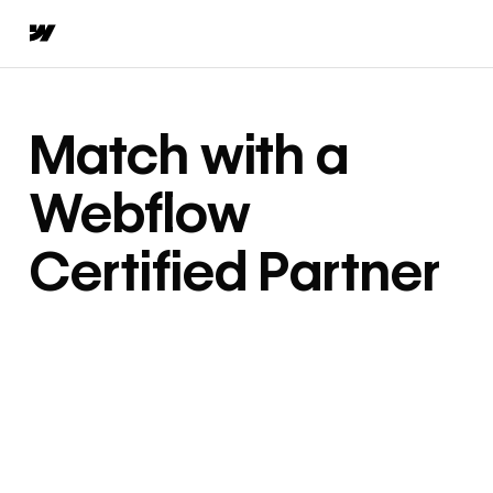
Match with a
Webflow
Certified Partner