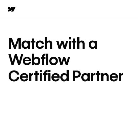
Match with a
Webflow
Certified Partner