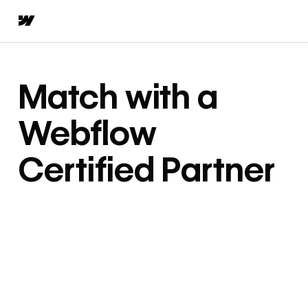
Match with a
Webflow
Certified Partner