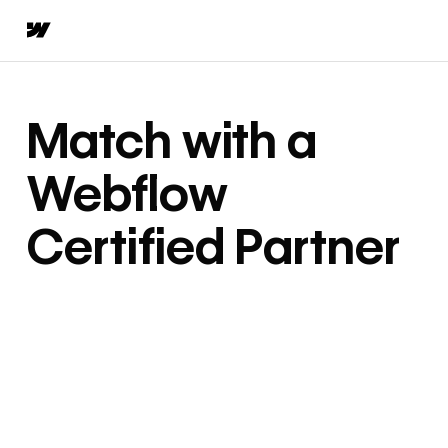
Match with a
Webflow
Certified Partner