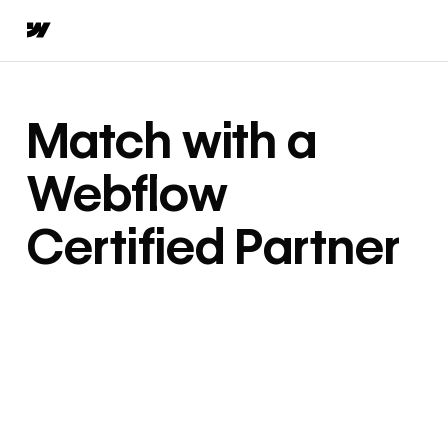
Match with a
Webflow
Certified Partner