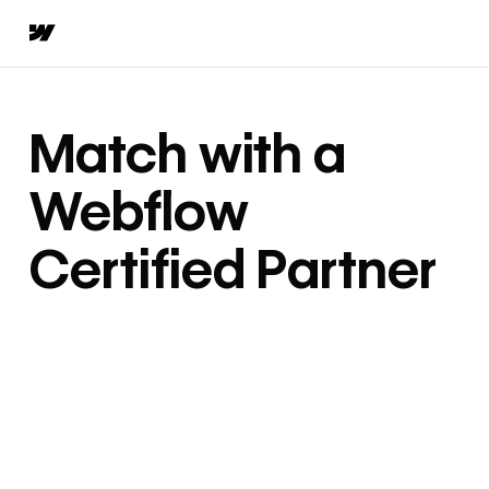
Match with a
Webflow
Certified Partner