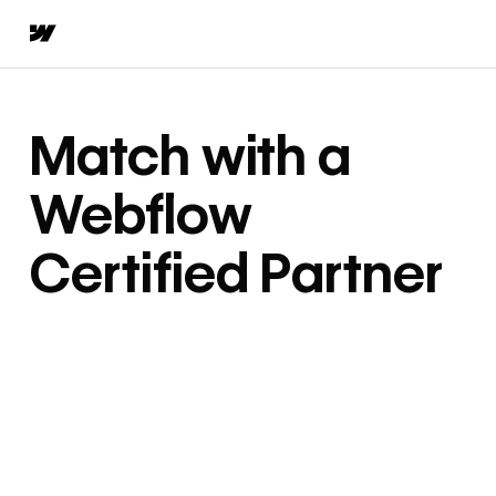
Match with a
Webflow
Certified Partner