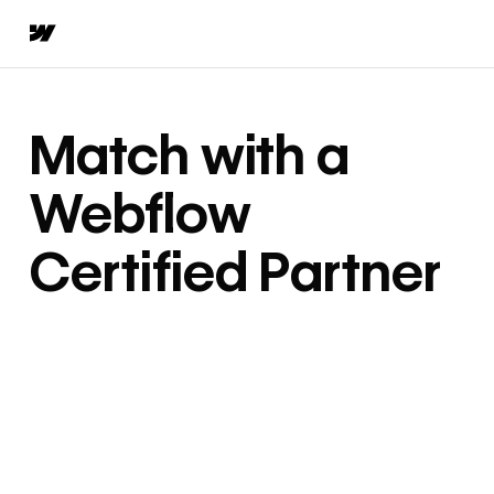
Match with a
Webflow
Certified Partner