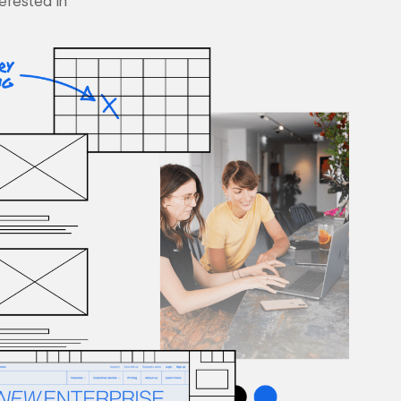
terested in