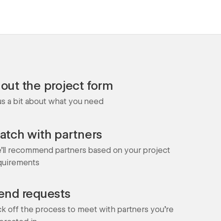
l out the project form
 us a bit about what you need
atch with partners
'll recommend partners based on your project
quirements
end requests
ck off the process to meet with partners you're