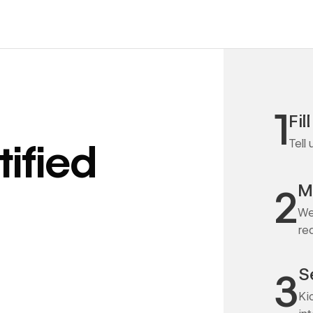
1
Fil
Tell
ified
M
2
We
re
S
3
Ki