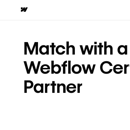
Match with a
Webflow Cert
Partner