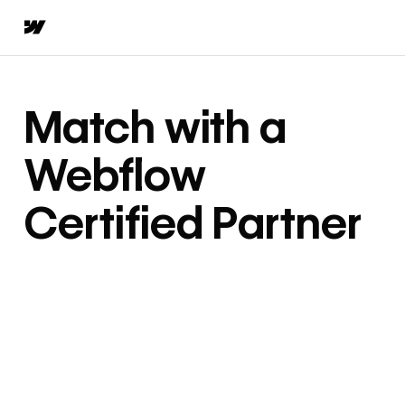
Match with a
Webflow
Certified Partner