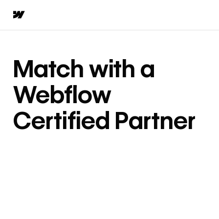
Match with a
Webflow
Certified Partner