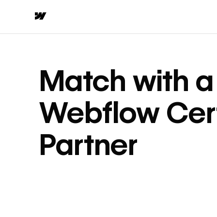
Match with a
Webflow Cert
Partner