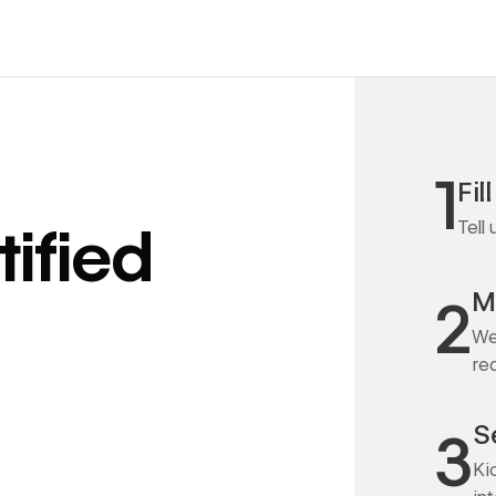
1
Fil
Tell
ified
M
2
We
re
S
3
Ki