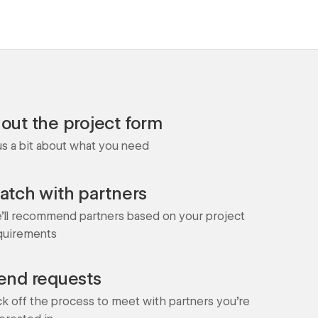
l out the project form
 us a bit about what you need
atch with partners
'll recommend partners based on your project
quirements
end requests
ck off the process to meet with partners you're