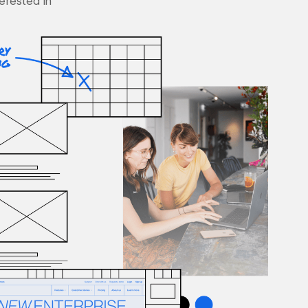
terested in