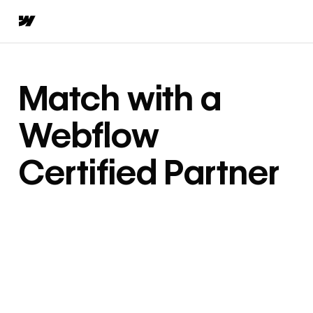
Match with a
Webflow
Certified Partner