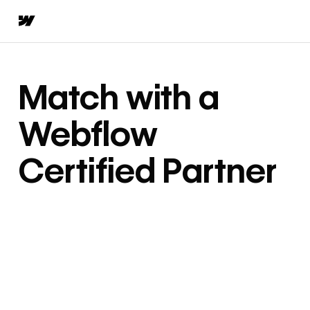
Match with a
Webflow
Certified Partner