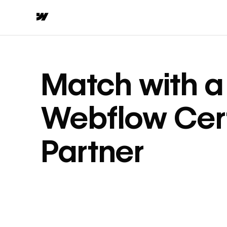
Match with a
Webflow Cert
Partner