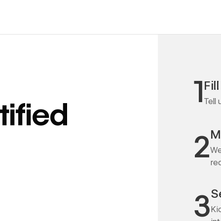
1
Fil
Tell
ified
M
2
We
re
S
3
Ki