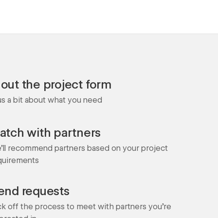
l out the project form
 us a bit about what you need
atch with partners
'll recommend partners based on your project
quirements
end requests
ck off the process to meet with partners you're