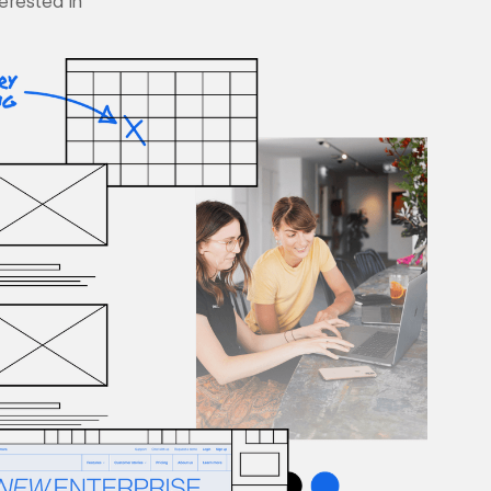
terested in