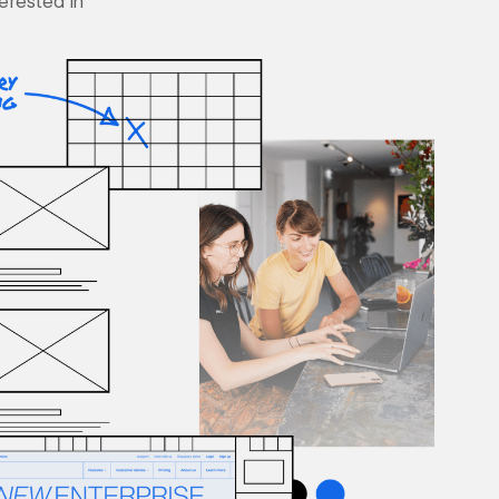
terested in