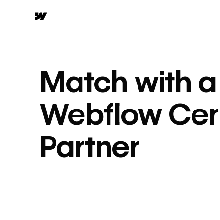
Match with a
Webflow Cert
Partner