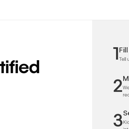
1
Fil
Tell
ified
M
2
We
re
S
3
Ki