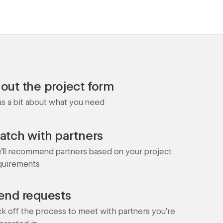
l out the project form
 us a bit about what you need
atch with partners
'll recommend partners based on your project
quirements
end requests
ck off the process to meet with partners you're