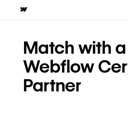
Match with a
Webflow Cert
Partner