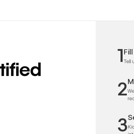
1
Fil
Tell
ified
M
2
We
re
S
3
Ki