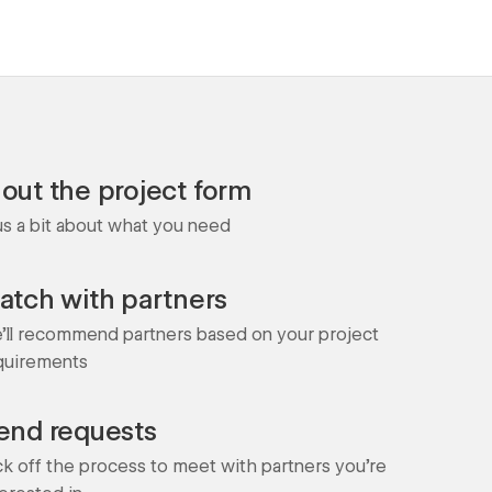
l out the project form
 us a bit about what you need
atch with partners
'll recommend partners based on your project
quirements
end requests
ck off the process to meet with partners you're