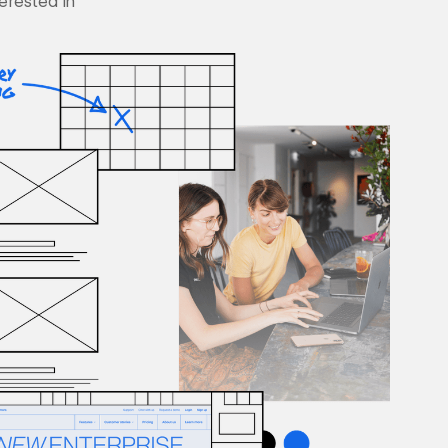
terested in