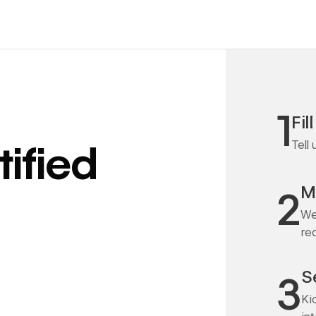
1
Fil
Tell
ified
M
2
We
re
S
3
Ki