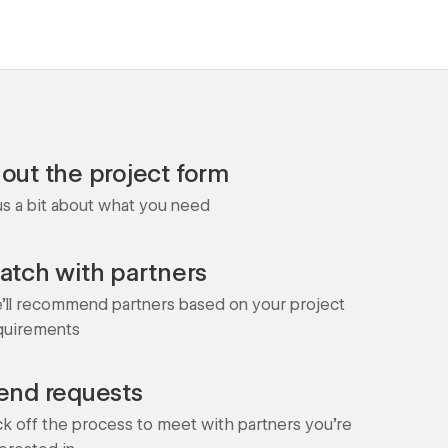
l out the project form
 us a bit about what you need
atch with partners
'll recommend partners based on your project
quirements
end requests
ck off the process to meet with partners you're