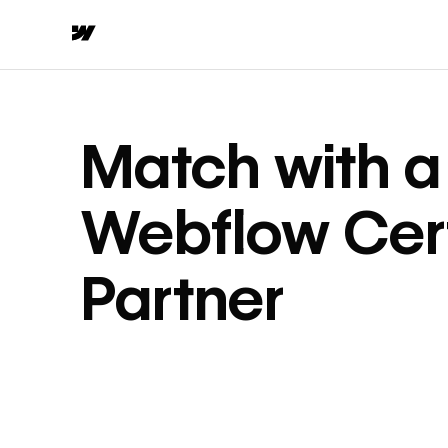
Match with a
Webflow Cert
Partner