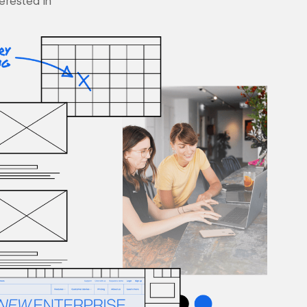
terested in