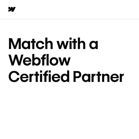
Match with a
Webflow
Certified Partner