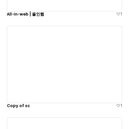
All-in-web | 올인웹
1
Copy of sc
1