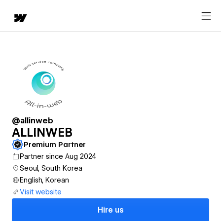
@allinweb
ALLINWEB
Premium Partner
Partner since Aug 2024
Seoul, South Korea
English, Korean
Visit website
Hire us