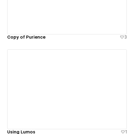
Copy of Purience
3
Using Lumos
1