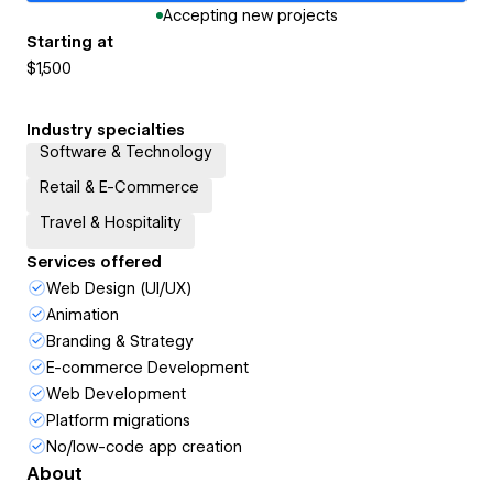
Accepting new projects
Starting at
$1,500
Industry specialties
Software & Technology
Retail & E-Commerce
Travel & Hospitality
Services offered
Web Design (UI/UX)
Animation
Branding & Strategy
E-commerce Development
Web Development
Platform migrations
No/low-code app creation
About