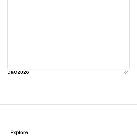
D&O2026
1
Explore