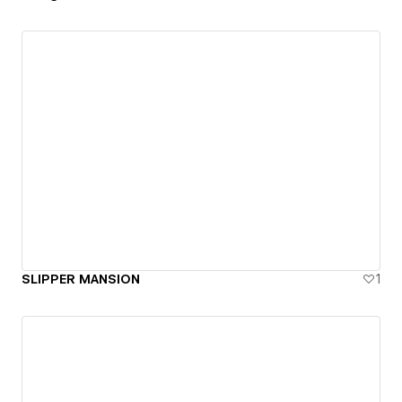
SLIPPER MANSION
1