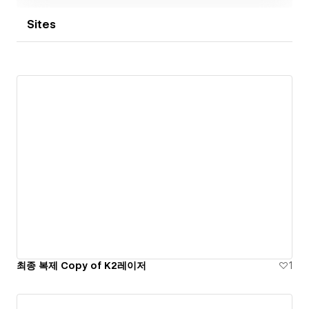
Sites
최종 복제 Copy of K2레이저
1