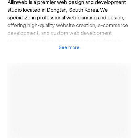
AllinWeb is a premier web design and development
studio located in Dongtan, South Korea. We
specialize in professional web planning and design,
offering high-quality website creation, e-commerce
development, and custom web development
services. Our mission is to empower our clients by
See
more
maximizing their business performance and
unlocking their limitless growth potential.
올인웹은 대한민국 경기도 동탄에 위치한 웹 디자인 및 개
발 전문 스튜디오입니다. 우리는 전문적인 웹기획과 디자
인을 통해, 고품질의 홈페이지와 인터넷 쇼핑몰 제작, 그
리고 맞춤형 웹개발 서비스를 제공합니다. 우리의 목표는
고객의 비즈니스 성과를 극대화하고, 무한한 성장 가능성
을 실현할 수 있도록 돕는 것입니다.
Open link