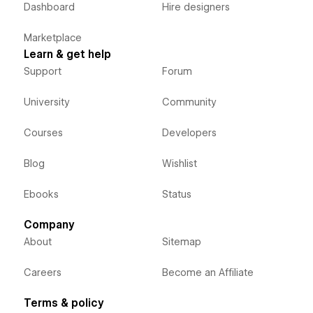
Dashboard
Hire designers
Marketplace
Learn & get help
Support
Forum
University
Community
Courses
Developers
Blog
Wishlist
Ebooks
Status
Company
About
Sitemap
Careers
Become an Affiliate
Terms & policy