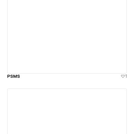
PSMS
1