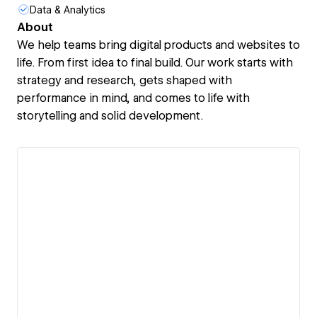
Data & Analytics
About
We help teams bring digital products and websites to
life. From first idea to final build. Our work starts with
strategy and research, gets shaped with
performance in mind, and comes to life with
storytelling and solid development.