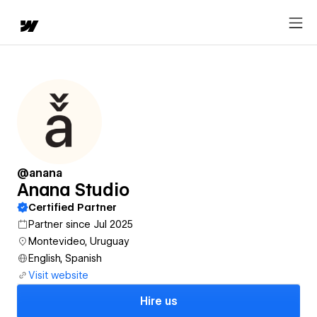
@anana
Anana Studio
Certified Partner
Partner since Jul 2025
Montevideo, Uruguay
English, Spanish
Visit website
Hire us