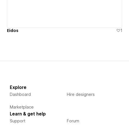
Eidos
1
Explore
Dashboard
Hire designers
Marketplace
Learn & get help
Support
Forum