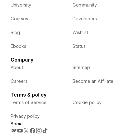
University
Community
Courses
Developers
Blog
Wishlist
Ebooks
Status
Company
About
Sitemap
Careers
Become an Affiliate
Terms & policy
Terms of Service
Cookie policy
Privacy policy
Social