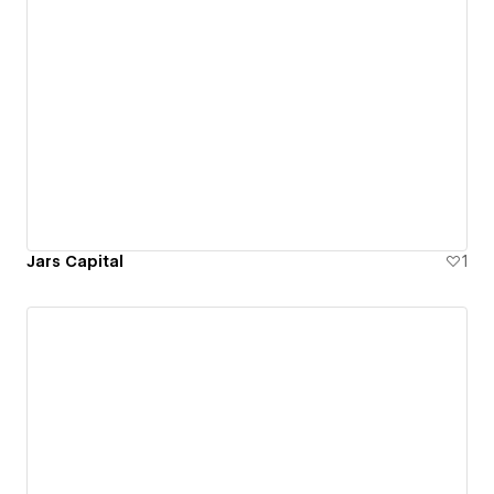
Jars Capital
1