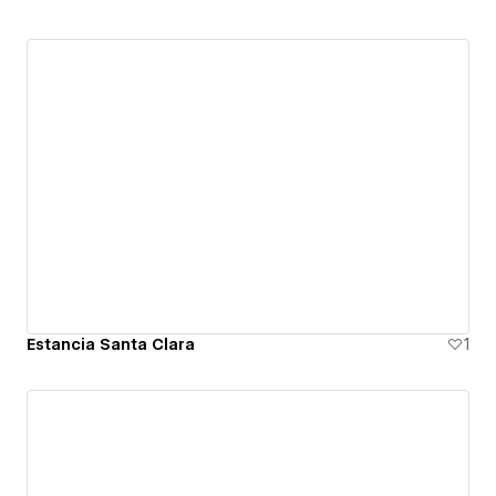
Estancia Santa Clara
1