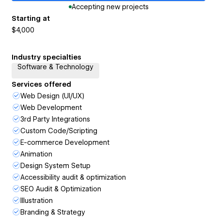
Accepting new projects
Starting at
$4,000
Industry specialties
Software & Technology
Services offered
Web Design (UI/UX)
Web Development
3rd Party Integrations
Custom Code/Scripting
E-commerce Development
Animation
Design System Setup
Accessibility audit & optimization
SEO Audit & Optimization
Illustration
Branding & Strategy