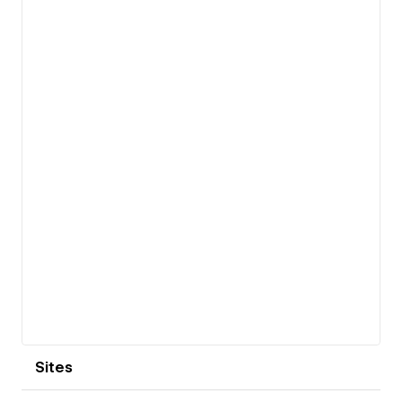
View details
Sites