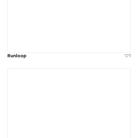
Runloop
1