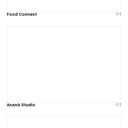
Food Connect
1
Ananá Studio
1