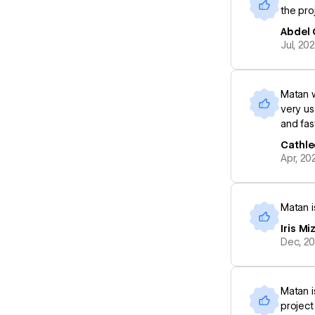
the proj
Abdel 
Jul, 20
Matan w
very us
and fas
Cathle
Apr, 20
Matan i
Iris Mi
Dec, 2
Matan i
project