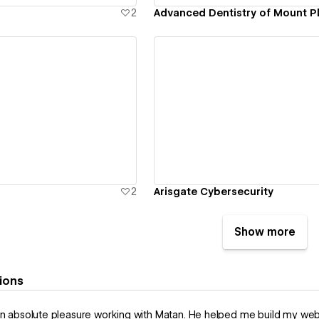
2
Advanced Dentistry of Mount P
ew details
View details
2
Arisgate Cybersecurity
Show more
ions
an absolute pleasure working with Matan. He helped me build my websi