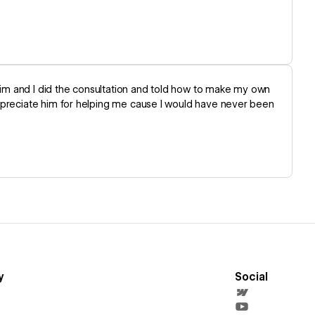
im and I did the consultation and told how to make my own
appreciate him for helping me cause I would have never been
y
Social