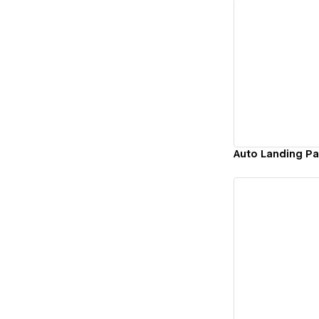
Vi
Auto Landing P
Vi