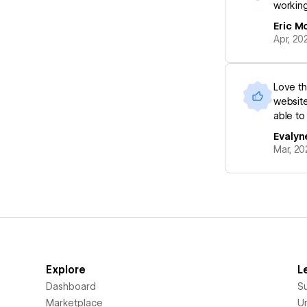
working
Eric M
Apr, 20
Love th
website
able to
Evalyn
Mar, 20
Explore
L
Dashboard
S
Marketplace
Un