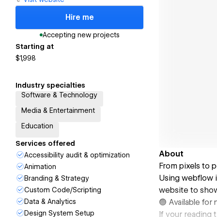
Hire me
Accepting new projects
Starting at
$1,998
Industry specialties
Software & Technology
Media & Entertainment
Education
Services offered
About
Accessibility audit & optimization
From pixels to p
Animation
Using webflow i
Branding & Strategy
website to show
Custom Code/Scripting
Data & Analytics
🟢 Available for
Design System Setup
If your reading 