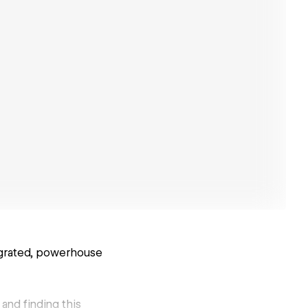
tegrated, powerhouse
 and finding this