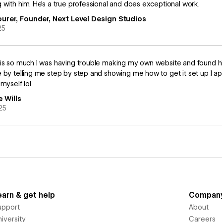
 with him. He’s a true professional and does exceptional work.
ourer, Founder, Next Level Design Studios
25
is so much I was having trouble making my own website and found h
 by telling me step by step and showing me how to get it set up I 
 myself lol
e Wills
25
earn & get help
Compan
upport
About
iversity
Careers