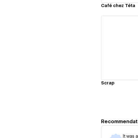
Café chez Téta
Vi
Scrap
Recommendat
It was 