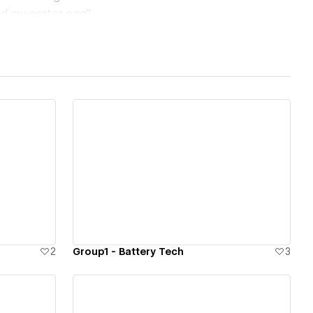
und my easter egg"
r project
View details
2
Group1 - Battery Tech
3