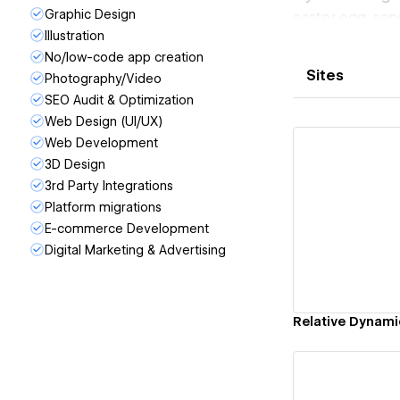
Graphic Design
easter egg, sen
Illustration
and I will be su
No/low-code app creation
Sites
Photography/Video
SEO Audit & Optimization
Web Design (UI/UX)
Web Development
3D Design
3rd Party Integrations
Platform migrations
Vi
E-commerce Development
Digital Marketing & Advertising
Relative Dynami