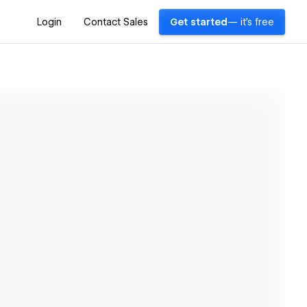
Login
Contact Sales
Get started
— it's free