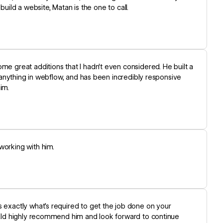
 build a website, Matan is the one to call.
me great additions that I hadn't even considered. He built a
ng anything in webflow, and has been incredibly responsive
im.
working with him.
s exactly what’s required to get the job done on your
would highly recommend him and look forward to continue