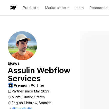
Product
Marketplace
Learn
Resources
@aws
Assulin Webflow
Services
Premium Partner
Partner since Mar 2023
Miami, United States
English, Hebrew, Spanish
Visit website