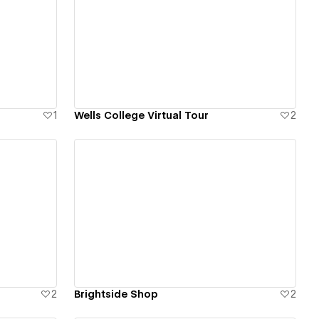
View details
1
Wells College Virtual Tour
2
View details
2
Brightside Shop
2