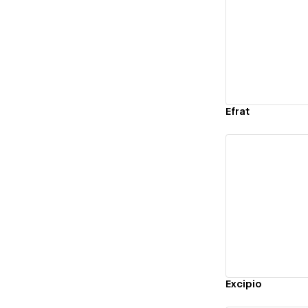
Vi
Efrat
Vi
Excipio