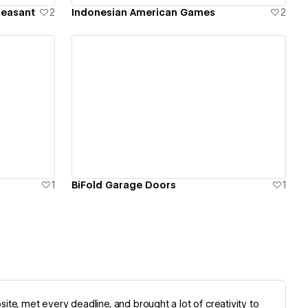
leasant
2
Indonesian American Games
2
View details
1
BiFold Garage Doors
1
te, met every deadline, and brought a lot of creativity to