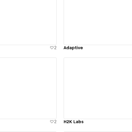
ew details
View details
2
Adaptive
ew details
View details
2
H2K Labs