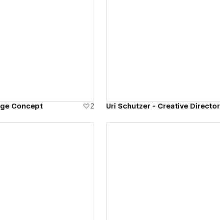
ew details
View details
age Concept
2
Uri Schutzer - Creative Director
ew details
View details