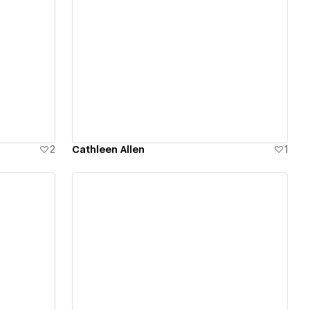
View details
2
Cathleen Allen
1
View details