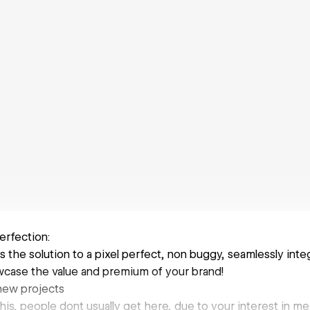
erfection:
s the solution to a pixel perfect, non buggy, seamlessly in
case the value and premium of your brand!
 new projects
this, people dont usually get here, due to your interest in me