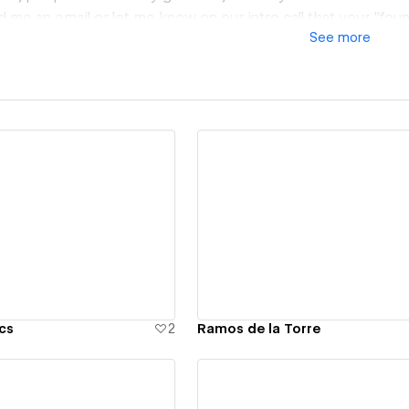
d me an email or let me know on our intro call that your "fo
See
more
re to give you the easter egg discount on your quote for you
ew details
View details
cs
2
Ramos de la Torre