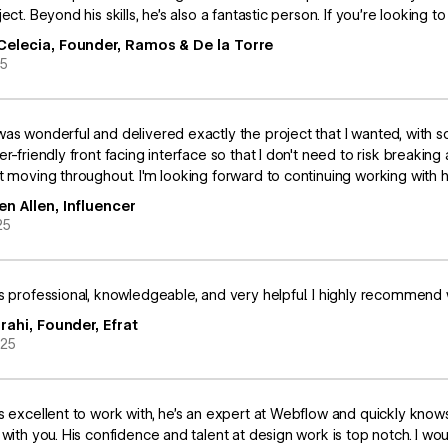
ect. Beyond his skills, he’s also a fantastic person. If you’re looking to
Celecia, Founder, Ramos & De la Torre
25
as wonderful and delivered exactly the project that I wanted, with so
er-friendly front facing interface so that I don't need to risk breaki
t moving throughout. I'm looking forward to continuing working with h
en Allen, Influencer
25
s professional, knowledgeable, and very helpful. I highly recommend 
zrahi, Founder, Efrat
025
s excellent to work with, he’s an expert at Webflow and quickly know
 with you. His confidence and talent at design work is top notch. I 