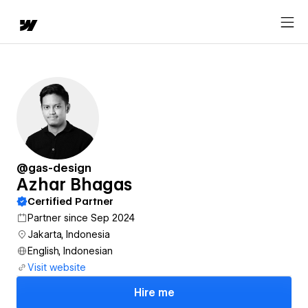
@gas-design
Azhar Bhagas
Certified Partner
Partner since Sep 2024
Jakarta, Indonesia
English, Indonesian
Visit website
Hire me