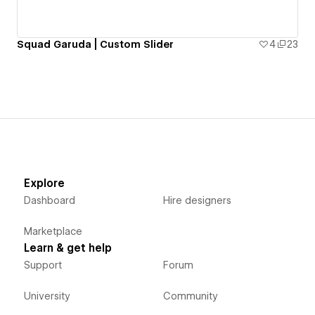
Squad Garuda | Custom Slider
4
23
Explore
Dashboard
Hire designers
Marketplace
Learn & get help
Support
Forum
University
Community