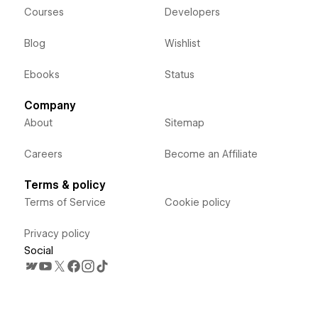
Courses
Developers
Blog
Wishlist
Ebooks
Status
Company
About
Sitemap
Careers
Become an Affiliate
Terms & policy
Terms of Service
Cookie policy
Privacy policy
Social