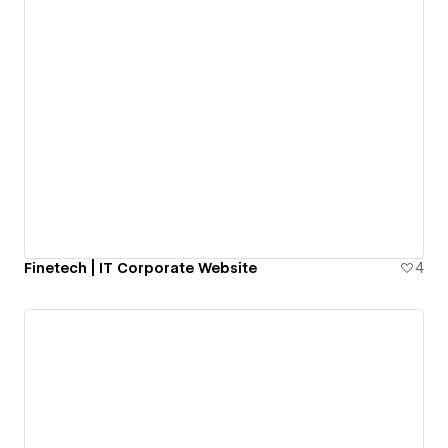
Finetech | IT Corporate Website
4