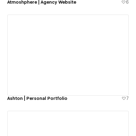
Atmoshphere | Agency Website
6
Ashton | Personal Portfolio
7