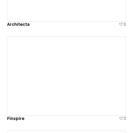
Architecta
3
Finspire
3