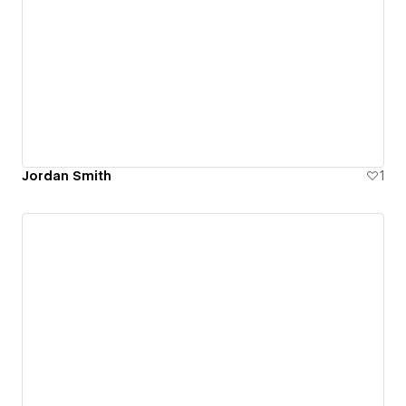
Jordan Smith
1