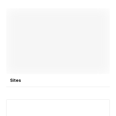
Open link
Sites