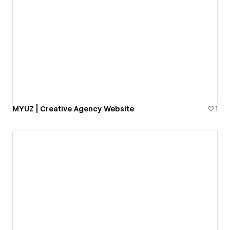
MYUZ | Creative Agency Website
1