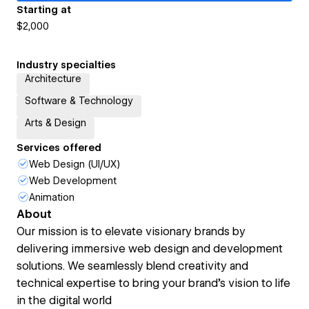
Starting at
$2,000
Industry specialties
Architecture
Software & Technology
Arts & Design
Services offered
Web Design (UI/UX)
Web Development
Animation
About
Our mission is to elevate visionary brands by
delivering immersive web design and development
solutions. We seamlessly blend creativity and
technical expertise to bring your brand’s vision to life
in the digital world