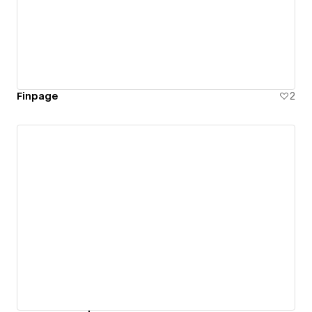
Finpage
2