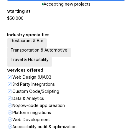
Accepting new projects
Starting at
$50,000
Industry specialties
Restaurant & Bar
Transportation & Automotive
Travel & Hospitality
Services offered
Web Design (UI/UX)
3rd Party Integrations
Custom Code/Scripting
Data & Analytics
No/low-code app creation
Platform migrations
Web Development
Accessibility audit & optimization