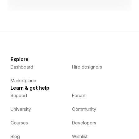
Explore
Dashboard
Hire designers
Marketplace
Learn & get help
Support
Forum
University
Community
Courses
Developers
Blog
Wishlist