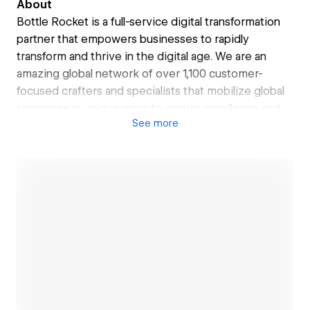
About
Bottle Rocket is a full-service digital transformation
partner that empowers businesses to rapidly
transform and thrive in the digital age. We are an
amazing global network of over 1,100 customer-
focused crafters and specialists that mobilize global
resources in unique ways to ensure excellence and
See
more
rapid value delivery at scale. We offer a
comprehensive suite of digital transformation
services that spans Enterprise Transformation and
Experience Transformation. To learn more, visit us at
bottlerocketstudios.com or drop us a note at
hello@bottlerocketstudios.com.
Open link