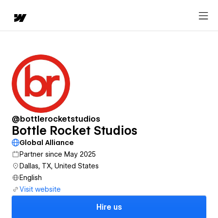
@bottlerocketstudios
Bottle Rocket Studios
Global Alliance
Partner since May 2025
Dallas, TX, United States
English
Visit website
Hire us