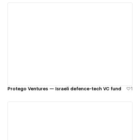
Protego Ventures — Israeli defence-tech VC fund
1