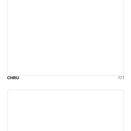
CHRU
1