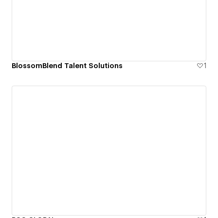
BlossomBlend Talent Solutions
1