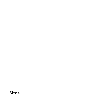
Aviv / New York).
View details
Sites