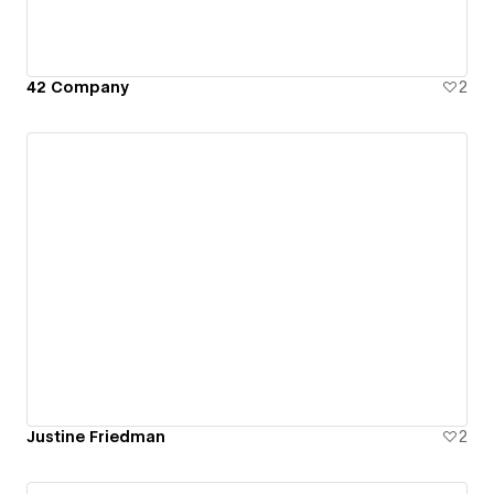
42 Company
2
Justine Friedman
2