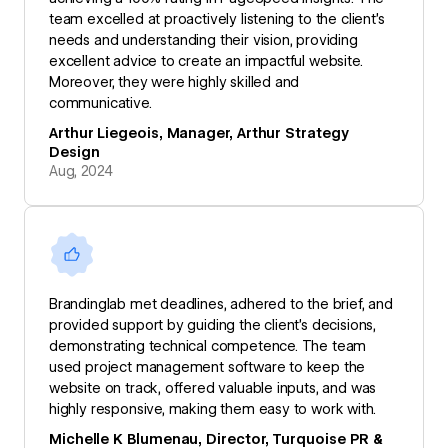
team excelled at proactively listening to the client’s
needs and understanding their vision, providing
excellent advice to create an impactful website.
Moreover, they were highly skilled and
communicative.
Arthur Liegeois, Manager, Arthur Strategy
Design
Aug, 2024
Brandinglab met deadlines, adhered to the brief, and
provided support by guiding the client’s decisions,
demonstrating technical competence. The team
used project management software to keep the
website on track, offered valuable inputs, and was
highly responsive, making them easy to work with.
Michelle K Blumenau, Director, Turquoise PR &