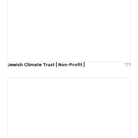
Jewish Climate Trust | Non-Profit |
1