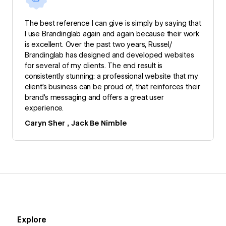
The best reference I can give is simply by saying that
I use Brandinglab again and again because their work
is excellent. Over the past two years, Russel/
Brandinglab has designed and developed websites
for several of my clients. The end result is
consistently stunning: a professional website that my
client’s business can be proud of; that reinforces their
brand’s messaging and offers a great user
experience.
Caryn Sher , Jack Be Nimble
Explore