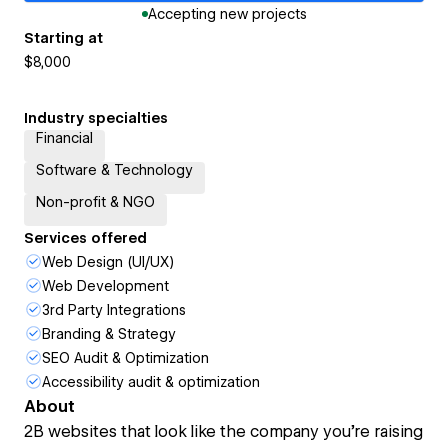
Accepting new projects
Starting at
$8,000
Industry specialties
Financial
Software & Technology
Non-profit & NGO
Services offered
Web Design (UI/UX)
Web Development
3rd Party Integrations
Branding & Strategy
SEO Audit & Optimization
Accessibility audit & optimization
About
2B websites that look like the company you're raising