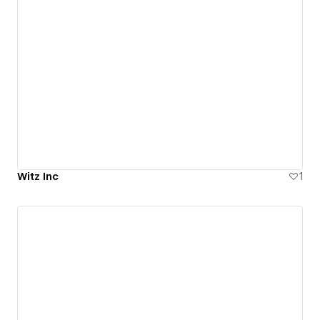
Witz Inc
1