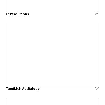
acfxsolutions
1
TamiMehlAudiology
1