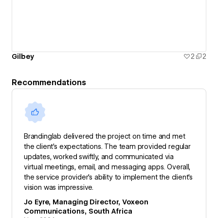
Gilbey
2
2
Recommendations
Brandinglab delivered the project on time and met
the client's expectations. The team provided regular
updates, worked swiftly, and communicated via
virtual meetings, email, and messaging apps. Overall,
the service provider's ability to implement the client's
vision was impressive.
Jo Eyre, Managing Director, Voxeon
Communications, South Africa