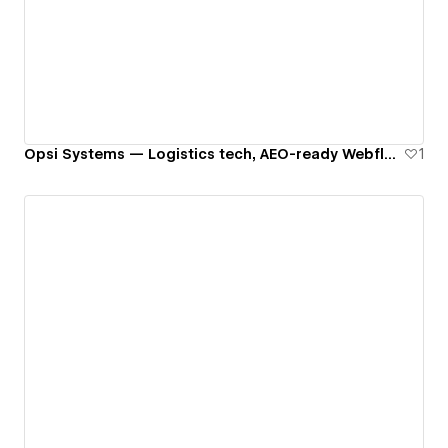
Opsi Systems — Logistics tech, AEO-ready Webflow build
1