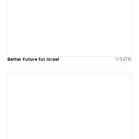
Better Future for Israel
3
10