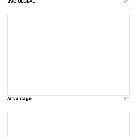
BSC GLOBAL
1
Airvantage
1