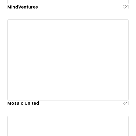
MindVentures
1
Mosaic United
1