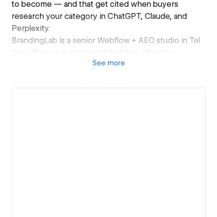
to become — and that get cited when buyers
research your category in ChatGPT, Claude, and
Perplexity.
BrandingLab is a senior Webflow + AEO studio in Tel
Aviv. 18 years in brand and Webflow. Webflow
See
more
Accredited Partner.
Recent work: Opsi Systems (supply chain software),
Protego Ventures (defence-tech VC), Mind Ventures
(B2B advisory — organic conversion rate doubled
within 90 days of relaunch), CHRU (healthcare
research). Israel, UK, US, and South Africa.
4-week sprints. AEO baked in as standard, not an
add-on — schema, llms.txt, AI bot configuration and
citation tracking on every build. Builds from $15,000;
AEO retainers from $2,500/month.
I work directly with funded B2B teams, and alongside
senior brand consultancies where a brief needs
upstream strategy (most often Capri — London / Tel