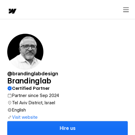
@brandinglabdesign
Brandinglab
Certified Partner
Partner since Sep 2024
Tel Aviv District, Israel
English
Visit website
Hire us