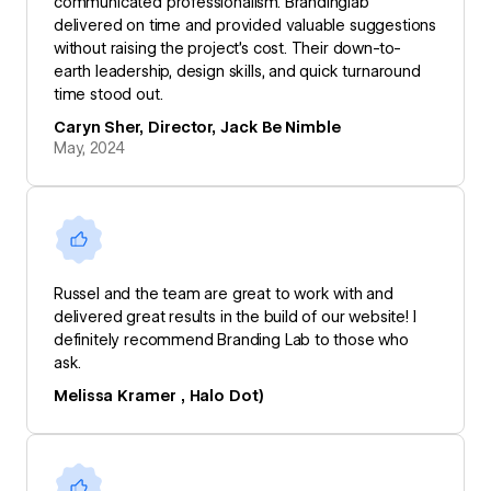
communicated professionalism. Brandinglab
delivered on time and provided valuable suggestions
without raising the project’s cost. Their down-to-
earth leadership, design skills, and quick turnaround
time stood out.
Caryn Sher, Director, Jack Be Nimble
May, 2024
Russel and the team are great to work with and
delivered great results in the build of our website! I
definitely recommend Branding Lab to those who
ask.
Melissa Kramer , Halo Dot)