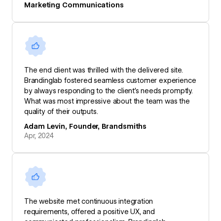
Marketing Communications
The end client was thrilled with the delivered site.
Brandinglab fostered seamless customer experience
by always responding to the client’s needs promptly.
What was most impressive about the team was the
quality of their outputs.
Adam Levin, Founder, Brandsmiths
Apr, 2024
The website met continuous integration
requirements, offered a positive UX, and