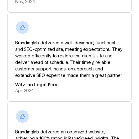
Nov, 2024
Brandinglab delivered a well-designed, functional,
and SEO-optimized site, meeting expectations. They
worked efficiently to restore the client’s site and
deliver ahead of schedule. Their timely, reliable
customer support, hands-on approach, and
extensive SEO expertise made them a great partner.
Witz Inc Legal Firm
Apr, 2024
Brandinglab delivered an optimized website,
achieving a 100% rating in PageSpeed Insights. The