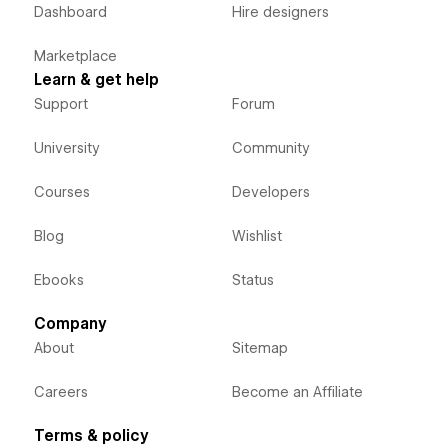
Dashboard
Hire designers
Marketplace
Learn & get help
Support
Forum
University
Community
Courses
Developers
Blog
Wishlist
Ebooks
Status
Company
About
Sitemap
Careers
Become an Affiliate
Terms & policy