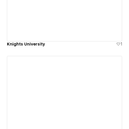
Knights University
1