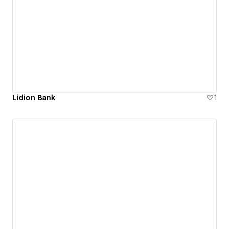
Lidion Bank
1