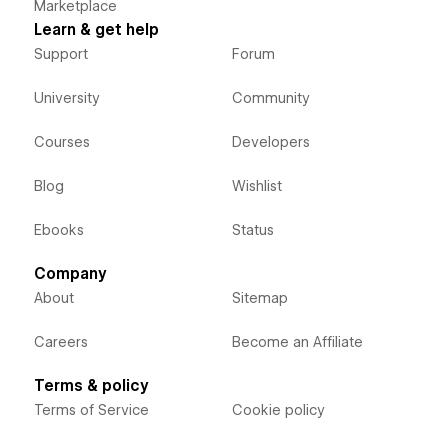
Marketplace
Learn & get help
Support
Forum
University
Community
Courses
Developers
Blog
Wishlist
Ebooks
Status
Company
About
Sitemap
Careers
Become an Affiliate
Terms & policy
Terms of Service
Cookie policy