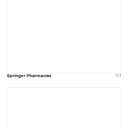
Springs+ Pharmacies
1