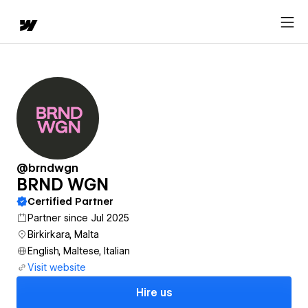
@brndwgn
BRND WGN
Certified Partner
Partner since Jul 2025
Birkirkara, Malta
English, Maltese, Italian
Visit website
Hire us