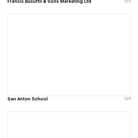
Francis Busuttil & Sons Marketing Ltd
1
San Anton School
1