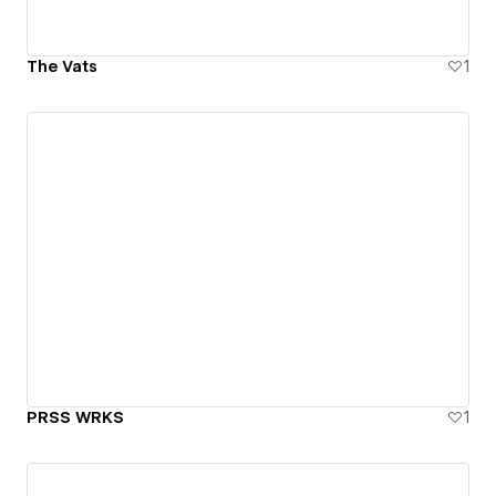
The Vats
1
PRSS WRKS
1