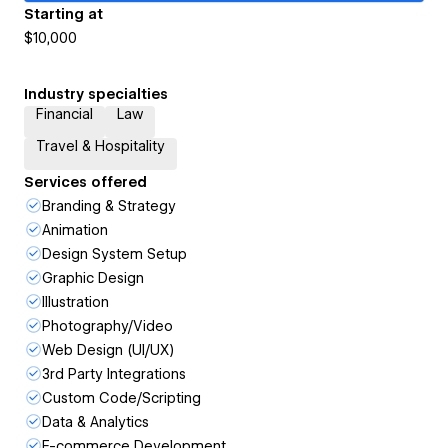
Starting at
$10,000
Industry specialties
Financial
Law
Travel & Hospitality
Services offered
Branding & Strategy
Animation
Design System Setup
Graphic Design
Illustration
Photography/Video
Web Design (UI/UX)
3rd Party Integrations
Custom Code/Scripting
Data & Analytics
E-commerce Development