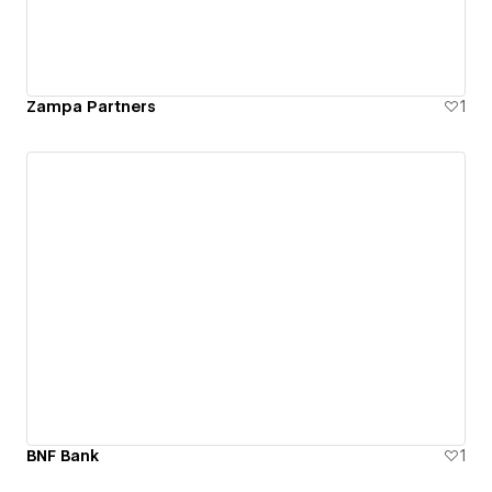
Zampa Partners
1
BNF Bank
1