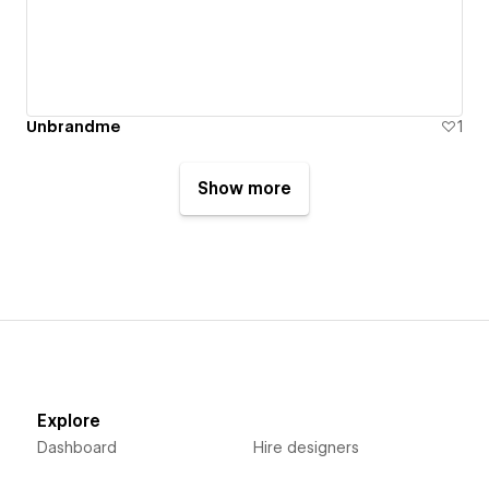
Unbrandme
1
Show more
Explore
Dashboard
Hire designers