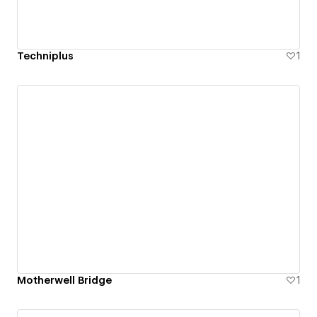
Techniplus
1
Motherwell Bridge
1