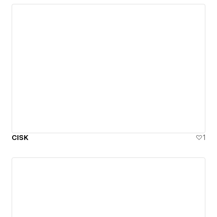
CISK
1