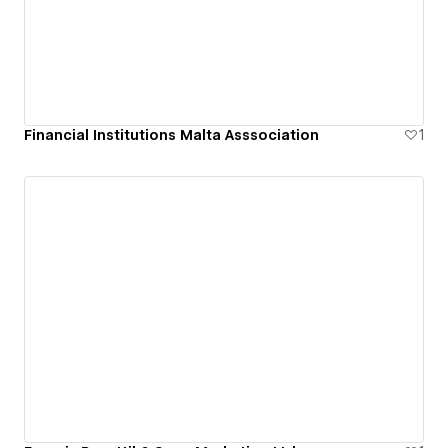
Financial Institutions Malta Asssociation
1