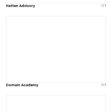
Hatten Advisory
1
Domain Academy
1