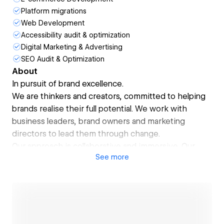
Platform migrations
Web Development
Accessibility audit & optimization
Digital Marketing & Advertising
SEO Audit & Optimization
About
In pursuit of brand excellence.
We are thinkers and creators, committed to helping
brands realise their full potential. We work with
business leaders, brand owners and marketing
directors to lead them through change.
Our approach is collaborative and immersive. Our
See
more
broad industry experience helps us bring a unique
perspective to a challenge.
A website is often a customer’s first interaction with
a brand, making its design critical for shaping initial
impressions. When it aligns with your brand’s identity
—through consistent visuals, tone, and values—it