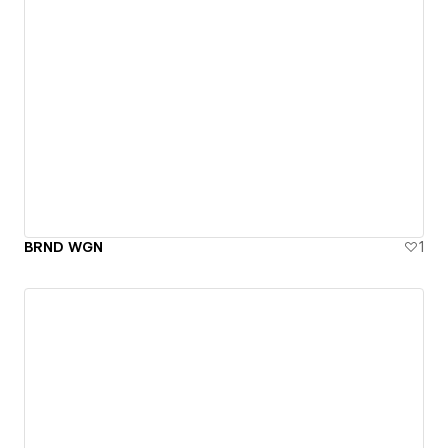
BRND WGN
1