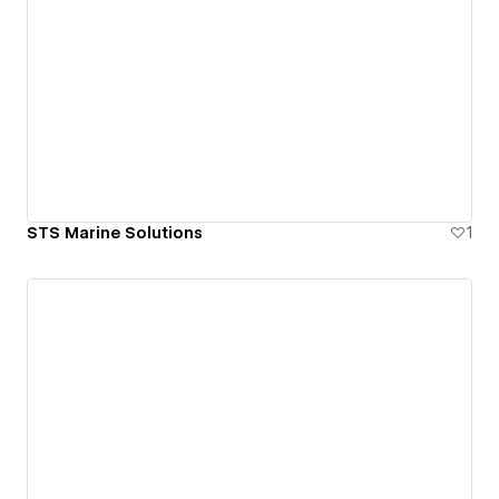
STS Marine Solutions
1