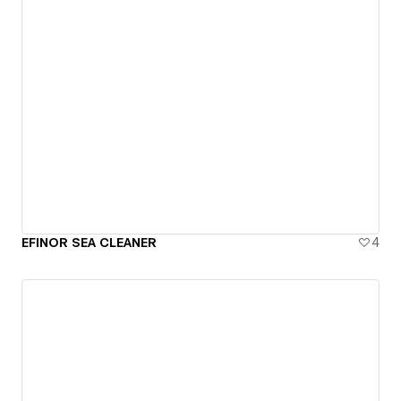
EFINOR SEA CLEANER
4