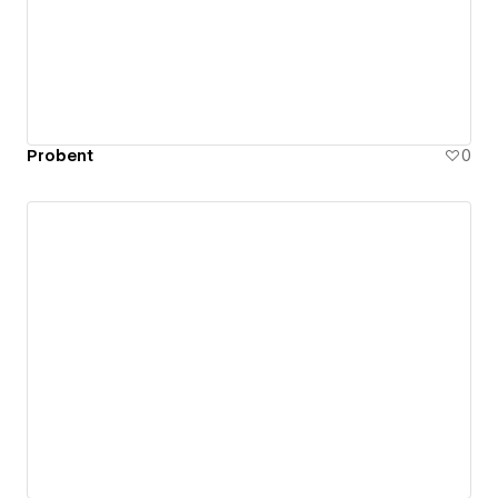
Probent
0