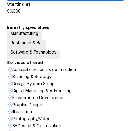
Starting at
$9,000
Industry specialties
Manufacturing
Restaurant & Bar
Software & Technology
Services offered
Accessibility audit & optimization
Branding & Strategy
Design System Setup
Digital Marketing & Advertising
E-commerce Development
Graphic Design
Illustration
Photography/Video
SEO Audit & Optimization