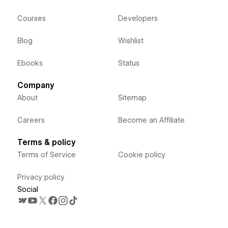
Courses
Developers
Blog
Wishlist
Ebooks
Status
Company
About
Sitemap
Careers
Become an Affiliate
Terms & policy
Terms of Service
Cookie policy
Privacy policy
Social