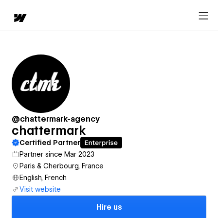
@chattermark-agency
chattermark
Certified Partner
Partner since Mar 2023
Paris & Cherbourg, France
English, French
Visit website
Hire us