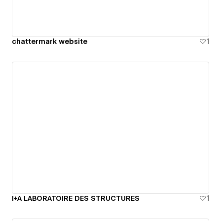
chattermark website
1
I+A LABORATOIRE DES STRUCTURES
1