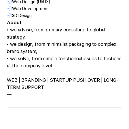
Web Design (UI/UX)
Web Development
3D Design
About
• we advise, from primary consulting to global
strategy,
‍• we design, from minimalist packaging to complex
brand system,
‍• we solve, from simple fonctionnal issues to frictions
at the company level.
—
WEB | BRANDING | STARTUP PUSH OVER | LONG-
TERM SUPPORT
—