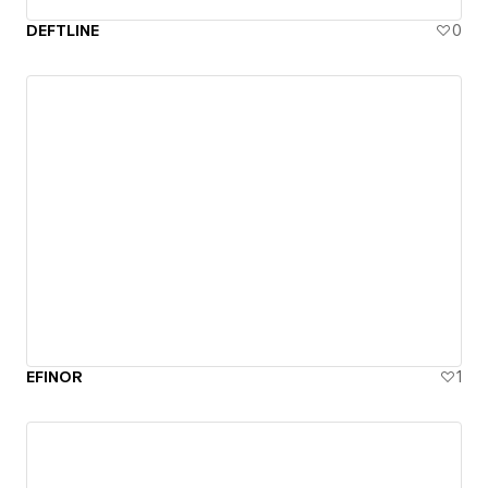
DEFTLINE
0
EFINOR
1