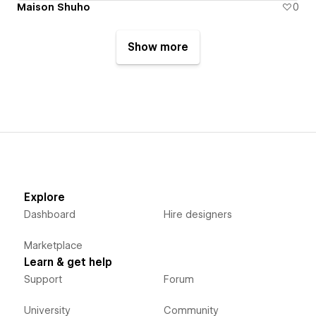
Maison Shuho
0
Show more
Explore
Dashboard
Hire designers
Marketplace
Learn & get help
Support
Forum
University
Community