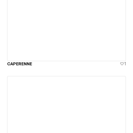
CAPERENNE
1