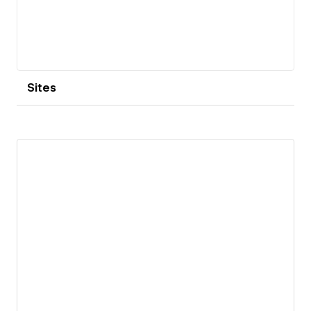
Sites