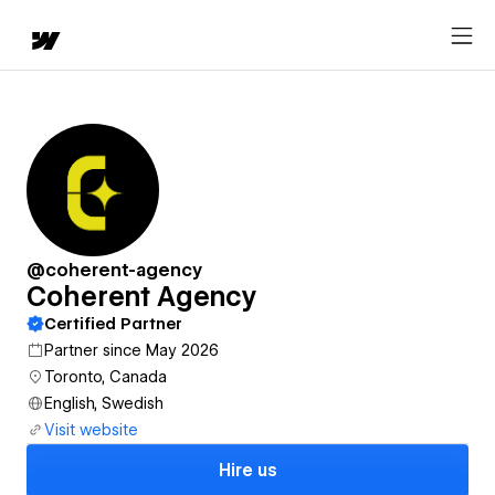
@coherent-agency
Coherent Agency
Certified Partner
Partner since May 2026
Toronto, Canada
English, Swedish
Visit website
Hire us