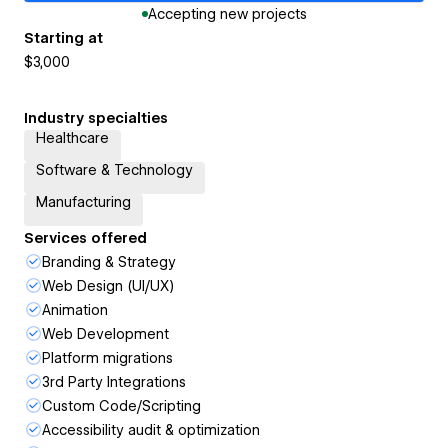
Accepting new projects
Starting at
$3,000
Industry specialties
Healthcare
Software & Technology
Manufacturing
Services offered
Branding & Strategy
Web Design (UI/UX)
Animation
Web Development
Platform migrations
3rd Party Integrations
Custom Code/Scripting
Accessibility audit & optimization