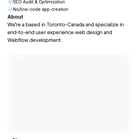
SEO Audit & Optimization
No/low-code app creation
About
We're a based in Toronto-Canada and specialize in
end-to-end user experience web design and
Webflow development.
Open link