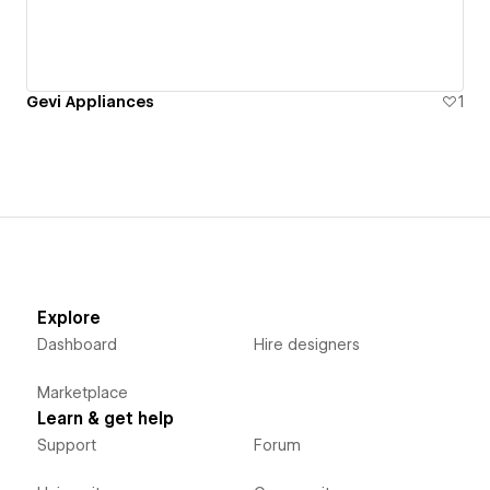
Gevi Appliances
1
Explore
Dashboard
Hire designers
Marketplace
Learn & get help
Support
Forum