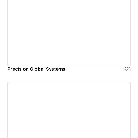
Precision Global Systems
1