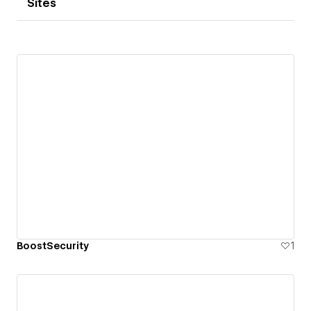
Sites
BoostSecurity
1