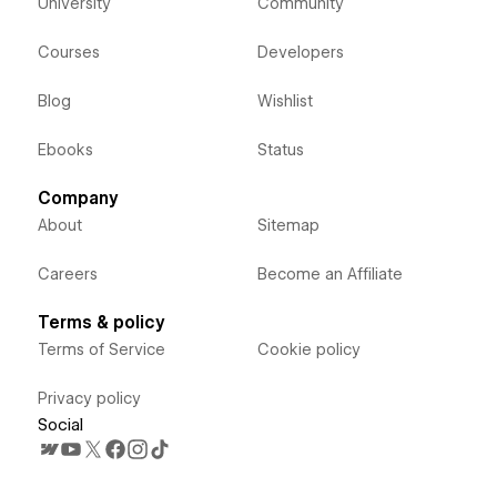
University
Community
Courses
Developers
Blog
Wishlist
Ebooks
Status
Company
About
Sitemap
Careers
Become an Affiliate
Terms & policy
Terms of Service
Cookie policy
Privacy policy
Social