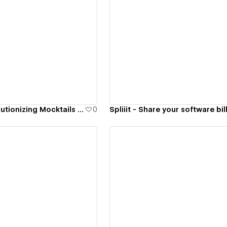
ew details
View details
Nasdrow - Revolutionizing Mocktails market in Canada
0
Spliiit - Share your software bil
ew details
View details