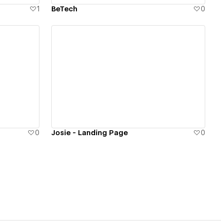
1
BeTech
0
View details
0
Josie - Landing Page
0