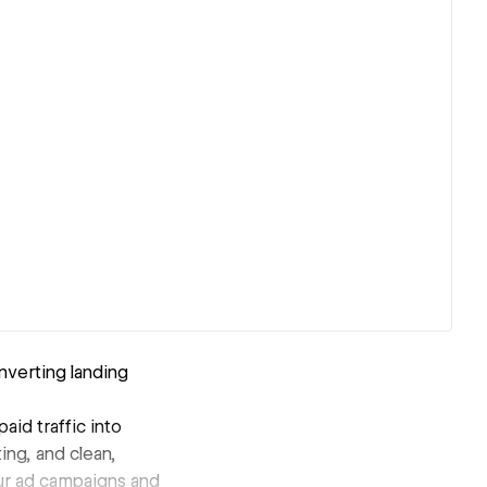
nverting landing
id traffic into
ng, and clean,
our ad campaigns and