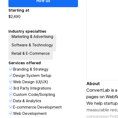
Hire us
Starting at
$2,490
Industry specialties
Marketing & Advertising
Software & Technology
Retail & E-Commerce
Services offered
Branding & Strategy
Design System Setup
Web Design (UI/UX)
About
3rd Party Integrations
ConvertLab is a
Custom Code/Scripting
pages on Webfl
Data & Analytics
We help startup
E-commerce Development
measurable resu
Web Development
conversion-first