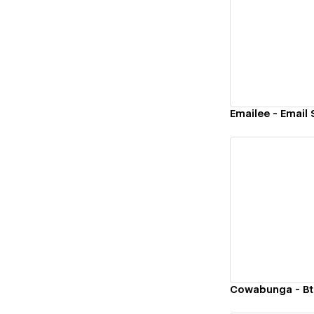
Vi
Emailee - Email
Vi
Cowabunga - Bt