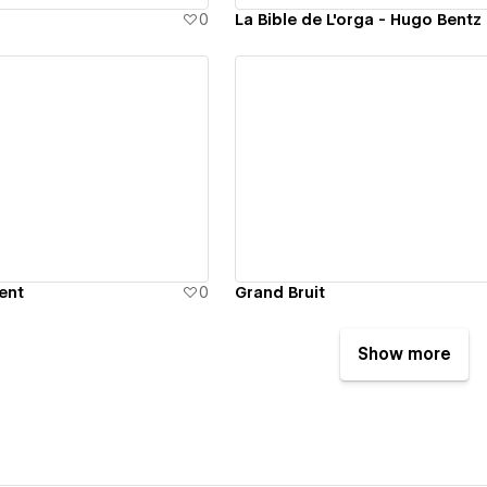
0
La Bible de L'orga - Hugo Bentz
ew details
View details
ent
0
Grand Bruit
Show more