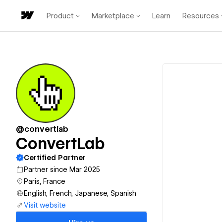
Product
Marketplace
Learn
Resources
@convertlab
ConvertLab
Certified Partner
Partner since Mar 2025
Paris, France
English, French, Japanese, Spanish
Visit website