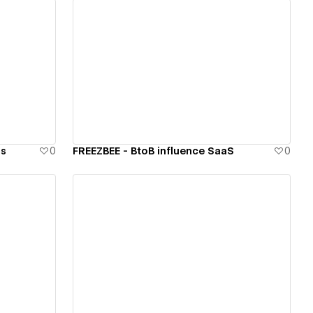
View details
ls
0
FREEZBEE - BtoB influence SaaS
0
View details