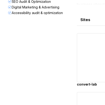
SEO Audit & Optimization
business object
Digital Marketing & Advertising
No bloated site
Accessibility audit & optimization
Whether you nee
Sites
deliver in 72 h
If you run ads, 
Vi
convert-lab