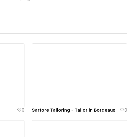
d to convert.
r audiences, we
View details
0
Sartore Tailoring - Tailor in Bordeaux
0