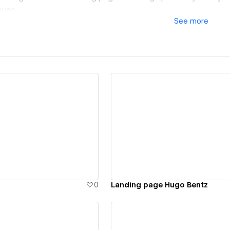
ives.
See
more
s, no distractions—just focused, fast-loading pages designe
d a single landing page or multiple variants tailored to you
ours, with a streamlined process and proven methodology.
we make every click count.
ew details
View details
0
Landing page Hugo Bentz