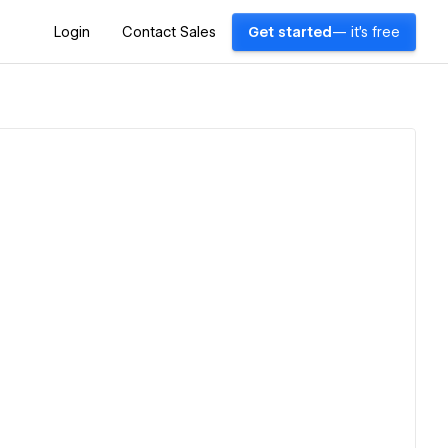
Login
Contact Sales
Get started
— it's free