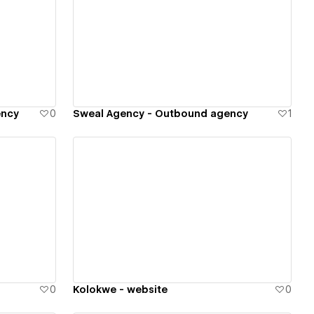
View details
ency
0
Sweal Agency - Outbound agency
1
View details
0
Kolokwe - website
0