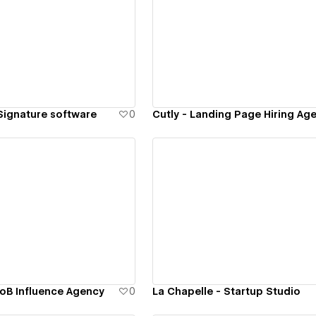
ew details
View details
 Signature software
0
Cutly - Landing Page Hiring Ag
ew details
View details
oB Influence Agency
0
La Chapelle - Startup Studio