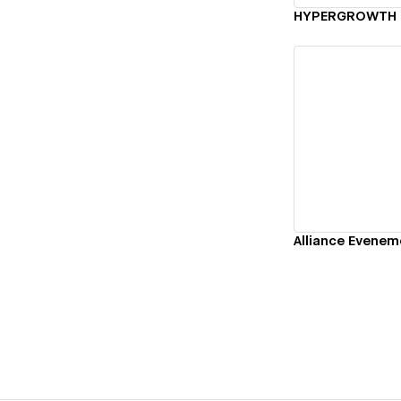
HYPERGROWTH
Vi
Alliance Evenem