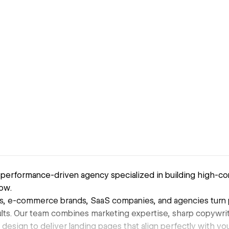
 performance-driven agency specialized in building high-co
ow.
s, e-commerce brands, SaaS companies, and agencies turn pa
lts. Our team combines marketing expertise, sharp copywriti
 design to deliver landing pages that align perfectly with y