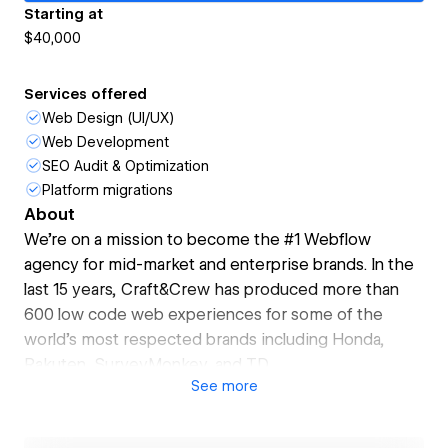
Starting at
$40,000
Services offered
Web Design (UI/UX)
Web Development
SEO Audit & Optimization
Platform migrations
About
We're on a mission to become the #1 Webflow
agency for mid-market and enterprise brands. In the
last 15 years, Craft&Crew has produced more than
600 low code web experiences for some of the
world's most respected brands including Honda,
Rakuten, SurveyMonkey, and TD.
See
more
Whether your business is undergoing a re-brand,
preparing to migrate to Webflow, or prioritizing
website enhancements to drive growth, let's explore