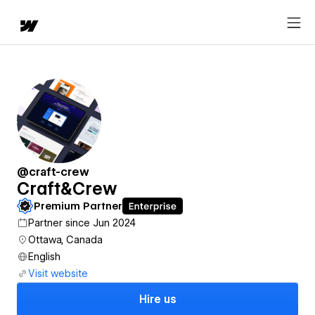
@craft-crew
Craft&Crew
Premium Partner
Partner since Jun 2024
Ottawa, Canada
English
Visit website
Hire us