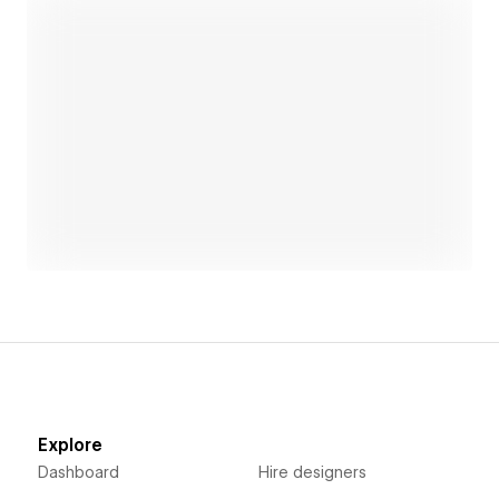
what's possible together!
Open link
Explore
Dashboard
Hire designers