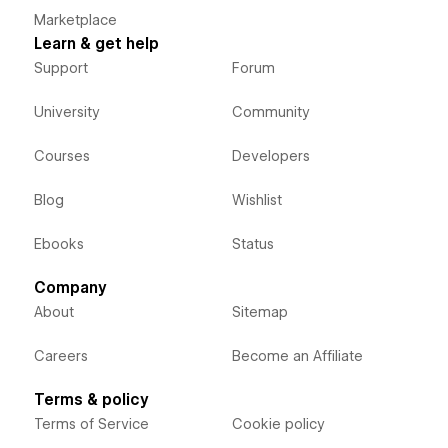
Marketplace
Learn & get help
Support
Forum
University
Community
Courses
Developers
Blog
Wishlist
Ebooks
Status
Company
About
Sitemap
Careers
Become an Affiliate
Terms & policy
Terms of Service
Cookie policy