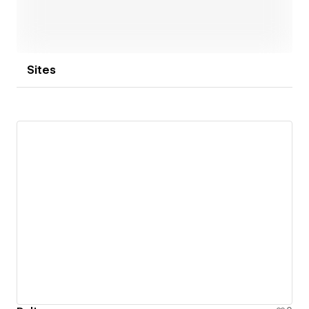
Sites