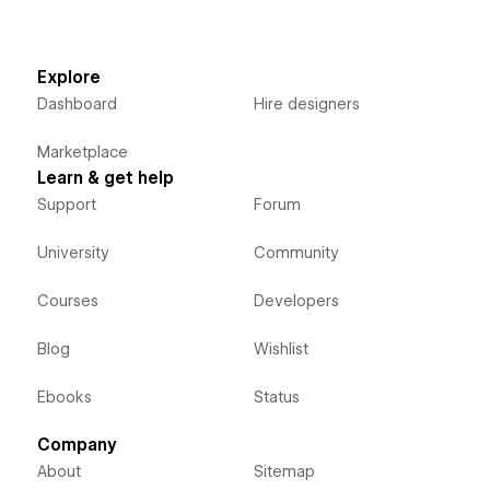
Explore
Dashboard
Hire designers
Marketplace
Learn & get help
Support
Forum
University
Community
Courses
Developers
Blog
Wishlist
Ebooks
Status
Company
About
Sitemap