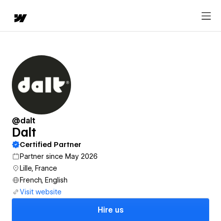
@dalt
Dalt
Certified Partner
Partner since May 2026
Lille, France
French, English
Visit website
Hire us