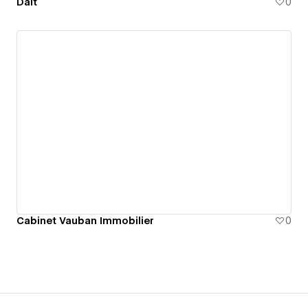
Dalt
0
Cabinet Vauban Immobilier
0