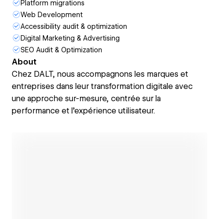
Platform migrations
Web Development
Accessibility audit & optimization
Digital Marketing & Advertising
SEO Audit & Optimization
About
Chez DALT, nous accompagnons les marques et
entreprises dans leur transformation digitale avec
une approche sur-mesure, centrée sur la
performance et l’expérience utilisateur.
Open link