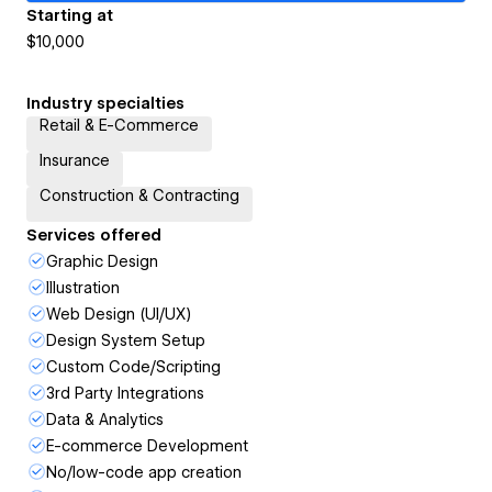
Starting at
$10,000
Industry specialties
Retail & E-Commerce
Insurance
Construction & Contracting
Services offered
Graphic Design
Illustration
Web Design (UI/UX)
Design System Setup
Custom Code/Scripting
3rd Party Integrations
Data & Analytics
E-commerce Development
No/low-code app creation