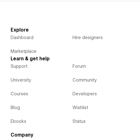
Explore
Dashboard
Hire designers
Marketplace
Learn & get help
Support
Forum
University
Community
Courses
Developers
Blog
Wishlist
Ebooks
Status
Company