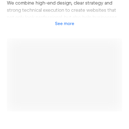
We combine high-end design, clear strategy and
strong technical execution to create websites that
not only look professional, but also help businesses
See
more
generate more trust, leads and sales.
Our work is focused on clean design, strong
positioning, smooth user experience, SEO-friendly
structure and practical integrations such as analytics,
forms, booking systems, CRM tools and email
marketing.
We mainly work with service-based businesses,
premium brands, clinics, hospitality companies,
Open link
consultants and growing local businesses that want a
website that feels modern, trustworthy and built for
growth.
At ShopCanvas, we believe a good website should
do more than exist online. It should clearly
communicate your value, guide visitors toward action
and support the next stage of your business.