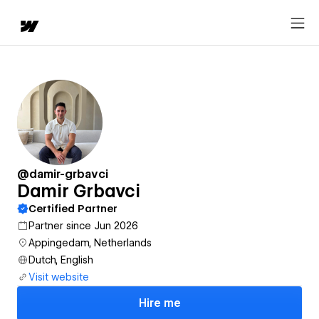
@damir-grbavci
Damir Grbavci
Certified Partner
Partner since Jun 2026
Appingedam, Netherlands
Dutch, English
Visit website
Hire me