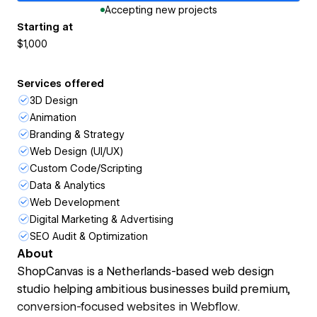
Accepting new projects
Starting at
$1,000
Services offered
3D Design
Animation
Branding & Strategy
Web Design (UI/UX)
Custom Code/Scripting
Data & Analytics
Web Development
Digital Marketing & Advertising
SEO Audit & Optimization
About
ShopCanvas is a Netherlands-based web design
studio helping ambitious businesses build premium,
conversion-focused websites in Webflow.