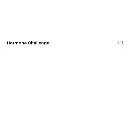
Hormone Challenge
1