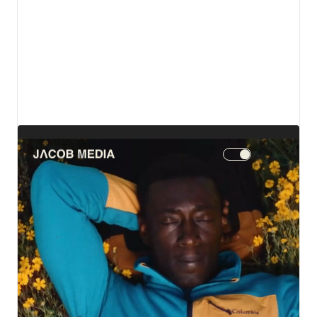
View details