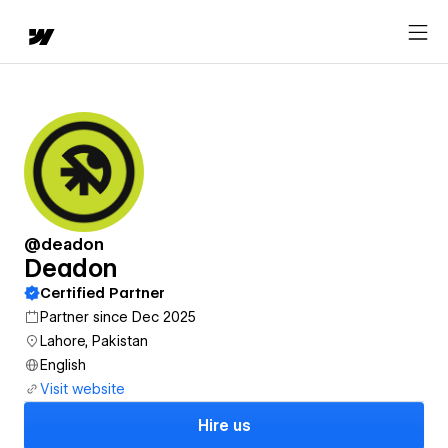
@deadon
Deadon
Certified Partner
Partner since Dec 2025
Lahore, Pakistan
English
Visit website
Hire us