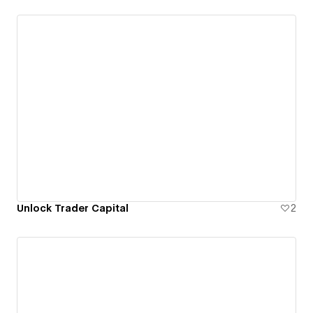
Unlock Trader Capital
2