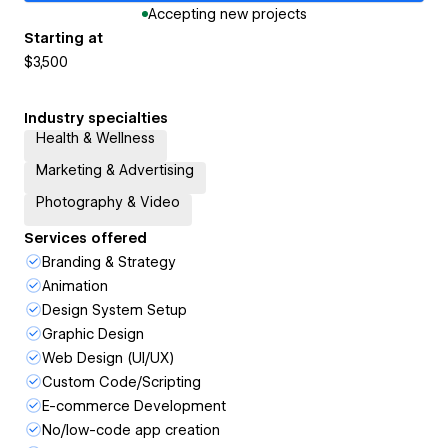
Accepting new projects
Starting at
$3,500
Industry specialties
Health & Wellness
Marketing & Advertising
Photography & Video
Services offered
Branding & Strategy
Animation
Design System Setup
Graphic Design
Web Design (UI/UX)
Custom Code/Scripting
E-commerce Development
No/low-code app creation