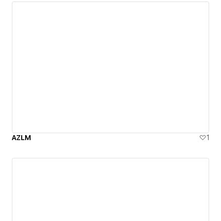
AZLM
1