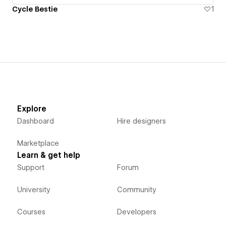
Cycle Bestie
1
Explore
Dashboard
Hire designers
Marketplace
Learn & get help
Support
Forum
University
Community
Courses
Developers