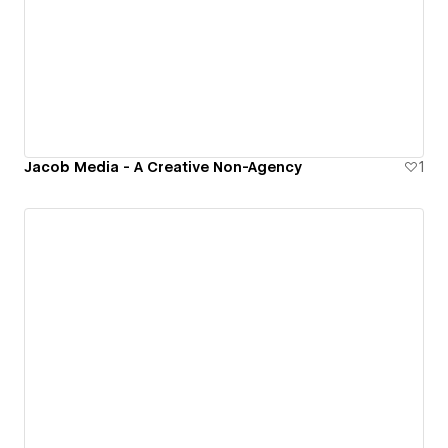
Jacob Media - A Creative Non-Agency
1