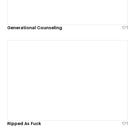
Generational Counseling
1
Ripped As Fuck
1