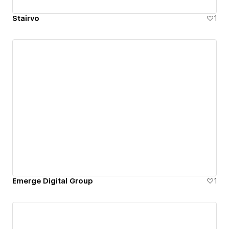
Stairvo
1
Emerge Digital Group
1