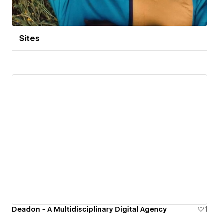
Sites
Deadon - A Multidisciplinary Digital Agency
1