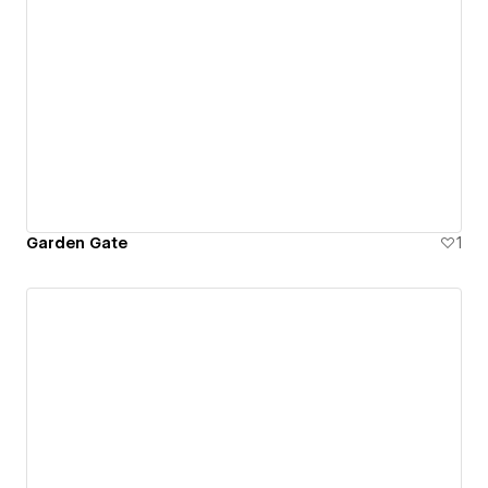
Garden Gate
1