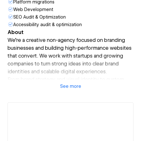
Platform migrations
Web Development
SEO Audit & Optimization
Accessibility audit & optimization
About
We’re a creative non-agency focused on branding
businesses and building high-performance websites
that convert. We work with startups and growing
companies to turn strong ideas into clear brand
identities and scalable digital experiences.
From brand strategy and visual identity to custom
See
more
Webflow design and development, we blend
thoughtful design, user-centric UX, and
performance-led execution. Every site we build is
fast, intuitive, and designed to drive real business
outcomes.