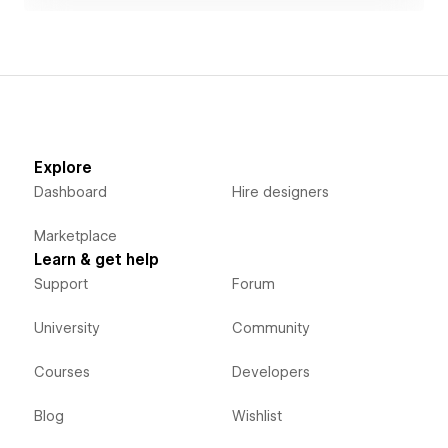
Explore
Dashboard
Hire designers
Marketplace
Learn & get help
Support
Forum
University
Community
Courses
Developers
Blog
Wishlist