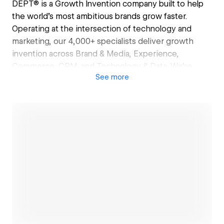
DEPT® is a Growth Invention company built to help
the world’s most ambitious brands grow faster.
Operating at the intersection of technology and
marketing, our 4,000+ specialists deliver growth
invention across Brand & Media, Experience,
Commerce, CRM, and Technology & Data. We’re
See
more
50|50 tech and marketing, partner-led, and first to
move. Clients include Google, Lufthansa, Coach,
eBay, and OpenAI. Certified B Corp and Climate
Neutral since 2021.
Open link