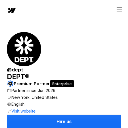
@dept
DEPT®
Premium Partner
Partner since Jun 2026
New York, United States
English
Visit website
Hire us