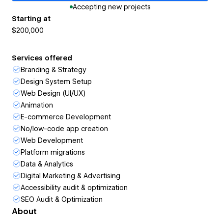
Accepting new projects
Starting at
$200,000
Services offered
Branding & Strategy
Design System Setup
Web Design (UI/UX)
Animation
E-commerce Development
No/low-code app creation
Web Development
Platform migrations
Data & Analytics
Digital Marketing & Advertising
Accessibility audit & optimization
SEO Audit & Optimization
About