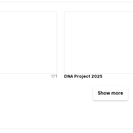
ew details
View details
1
DNA Project 2025
Show more