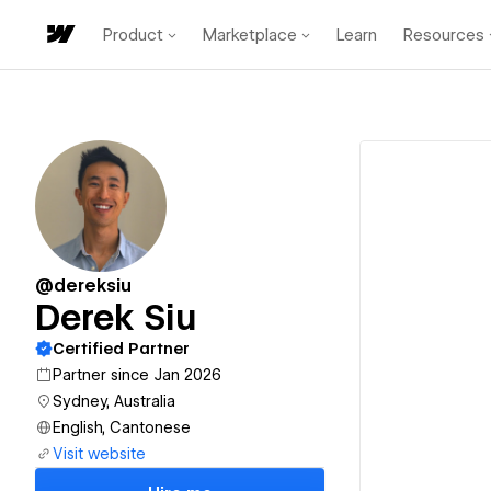
Product
Marketplace
Learn
Resources
@dereksiu
Derek Siu
Certified Partner
Partner since Jan 2026
Sydney, Australia
English, Cantonese
Visit website