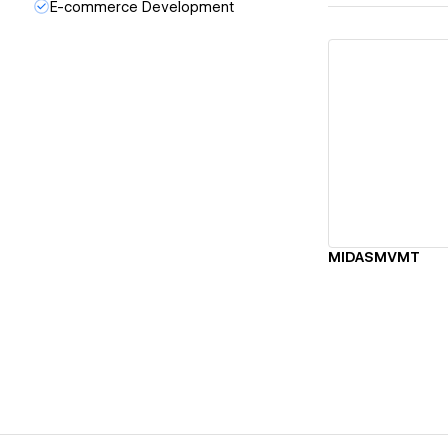
E-commerce Development
Vi
MIDASMVMT