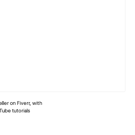
ler on Fiverr, with
Tube tutorials