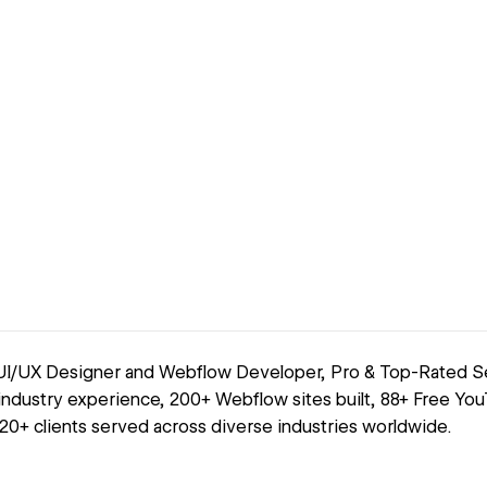
 UI/UX Designer and Webflow Developer, Pro & Top-Rated Sel
 industry experience, 200+ Webflow sites built, 88+ Free You
120+ clients served across diverse industries worldwide.