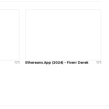
View details
1
Ethereans.App (2024) - Fiverr Derek
1