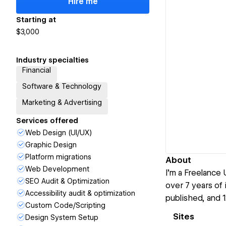
Hire me
Starting at
$3,000
Industry specialties
Financial
Software & Technology
Marketing & Advertising
Services offered
Web Design (UI/UX)
Graphic Design
Platform migrations
About
Web Development
I’m a Freelance
SEO Audit & Optimization
over 7 years of
Accessibility audit & optimization
published, and 
Custom Code/Scripting
Sites
Design System Setup