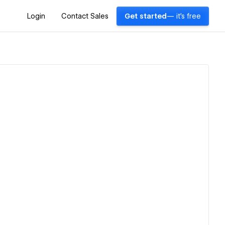
Login
Contact Sales
Get started
— it's free