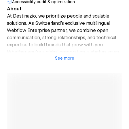
Accessibility audit & optimization
About
At Destinazio, we prioritize people and scalable
solutions. As Switzerland’s exclusive multilingual
Webflow Enterprise partner, we combine open
communication, strong relationships, and technical
expertise to build brands that grow with you.
Whether you’re a global corporation, a startup, or an
See
more
SME, we drive your brand’s development and
expansion in multilingual markets — creating digital
experiences your clients won’t forget. Let’s scale
your success, together.
Open link