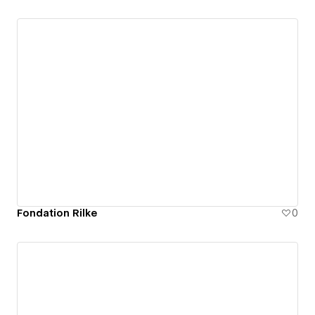
Fondation Rilke
0