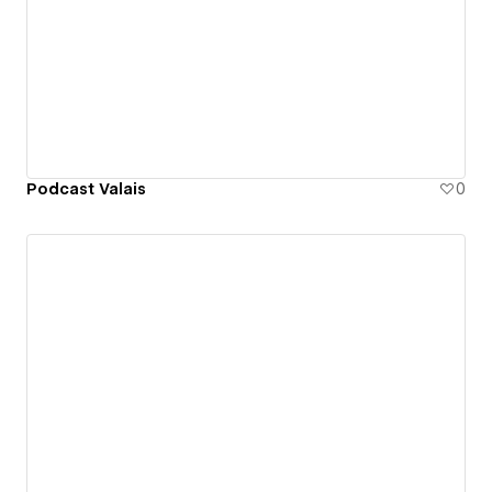
Podcast Valais
0