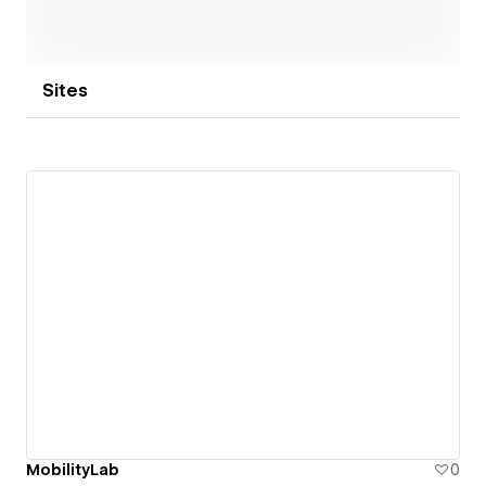
Sites
MobilityLab
0