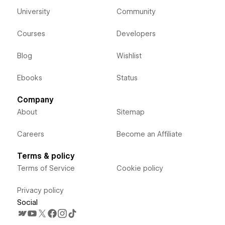
University
Community
Courses
Developers
Blog
Wishlist
Ebooks
Status
Company
About
Sitemap
Careers
Become an Affiliate
Terms & policy
Terms of Service
Cookie policy
Privacy policy
Social