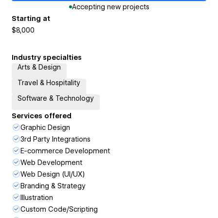
Accepting new projects
Starting at
$8,000
Industry specialties
Arts & Design
Travel & Hospitality
Software & Technology
Services offered
Graphic Design
3rd Party Integrations
E-commerce Development
Web Development
Web Design (UI/UX)
Branding & Strategy
Illustration
Custom Code/Scripting