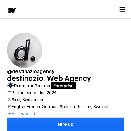
@destinazioagency
destinazio. Web Agency
Premium Partner
Partner since Jun 2024
Sion, Switzerland
English, French, German, Spanish, Russian, Swedish
Visit website
Hire us