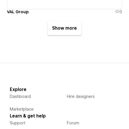
VAL Group
0
Show more
Explore
Dashboard
Hire designers
Marketplace
Learn & get help
Support
Forum