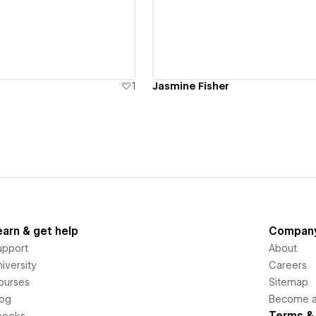
ew details
View details
1
Jasmine Fisher
earn & get help
Compan
upport
About
iversity
Careers
ourses
Sitemap
log
Become an