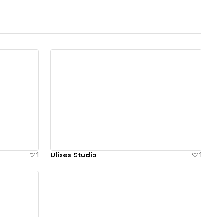
View details
1
Ulises Studio
1