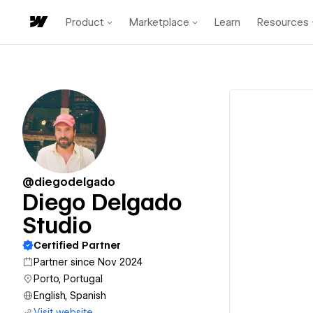
Product
Marketplace
Learn
Resources
@diegodelgado
Diego Delgado
Studio
Certified Partner
Partner since Nov 2024
Porto, Portugal
English, Spanish
Visit website