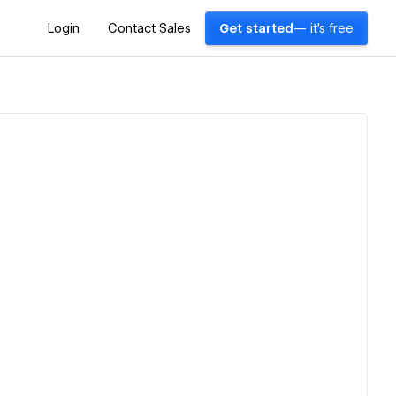
Login
Contact Sales
Get started
— it's free