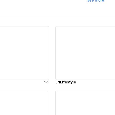
See
more
ew details
View details
1
JNLifestyle