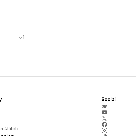
1
y
Social
 Affiliate