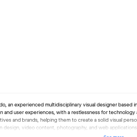
o, an experienced multidisciplinary visual designer based in
n and user experiences, with a restlessness for technology 
tives and brands, helping them to create a solid visual pers
n design, video content, photography, and web applications