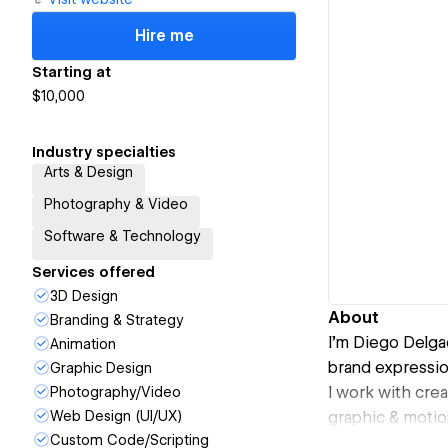
Hire me
Starting at
$10,000
Industry specialties
Arts & Design
Photography & Video
Software & Technology
Services offered
3D Design
About
Branding & Strategy
I’m Diego Delgad
Animation
brand expressio
Graphic Design
I work with crea
Photography/Video
Web Design (UI/UX)
graphic & motio
Custom Code/Scripting