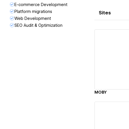
E-commerce Development
Platform migrations
Sites
Web Development
SEO Audit & Optimization
Vi
MOBY