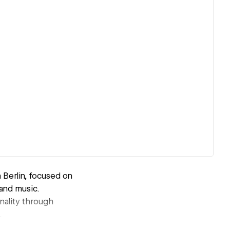
 Berlin, focused on
and music.
onality through
.