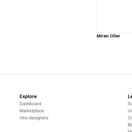
Vi
Miren Oller
Explore
L
Dashboard
S
Marketplace
Un
Hire designers
C
B