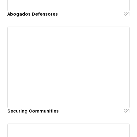
Abogados Defensores
1
Securing Communities
1