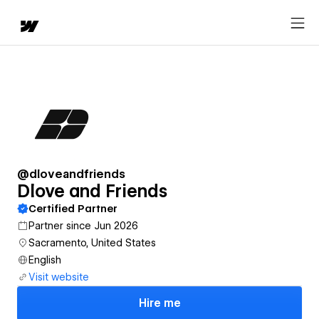
@dloveandfriends
Dlove and Friends
Certified Partner
Partner since Jun 2026
Sacramento, United States
English
Visit website
Hire me