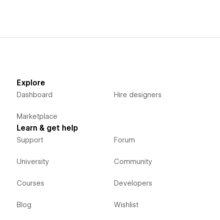
Explore
Dashboard
Hire designers
Marketplace
Learn & get help
Support
Forum
University
Community
Courses
Developers
Blog
Wishlist