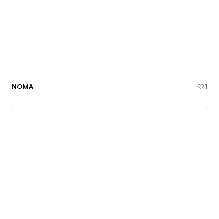
NOMA
1