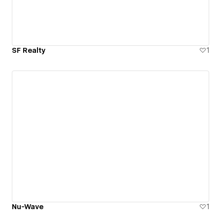
SF Realty
1
Nu-Wave
1