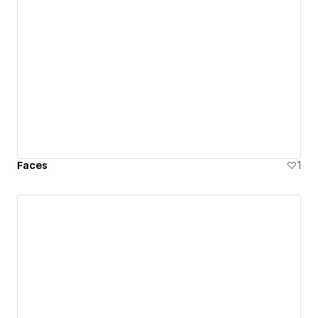
Faces
1