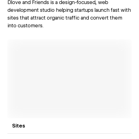
Dlove and Friends is a design-focused, web
development studio helping startups launch fast with
sites that attract organic traffic and convert them
into customers.
Open link
Sites