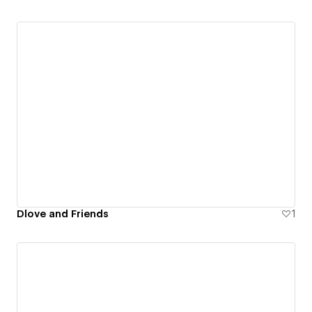
Dlove and Friends
1