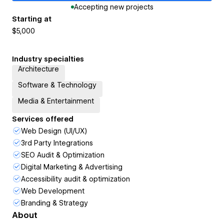
Accepting new projects
Starting at
$5,000
Industry specialties
Architecture
Software & Technology
Media & Entertainment
Services offered
Web Design (UI/UX)
3rd Party Integrations
SEO Audit & Optimization
Digital Marketing & Advertising
Accessibility audit & optimization
Web Development
Branding & Strategy
About