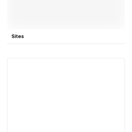
communicates clearly, builds trust, and helps your
business grow with confidence.
Sites