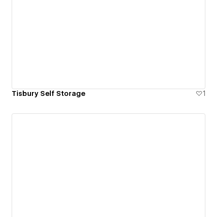
Tisbury Self Storage
1