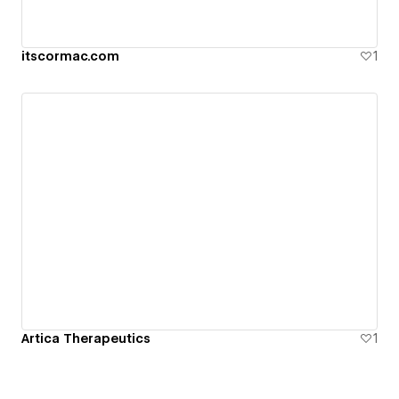
itscormac.com
1
Artica Therapeutics
1