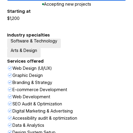
Accepting new projects
Starting at
$1,200
Industry specialties
Software & Technology
Arts & Design
Services offered
Web Design (UI/UX)
Graphic Design
Branding & Strategy
E-commerce Development
Web Development
SEO Audit & Optimization
Digital Marketing & Advertising
Accessibility audit & optimization
Data & Analytics
Design System Setup