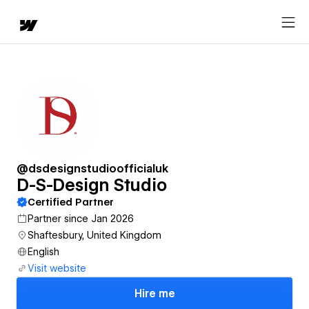
@dsdesignstudioofficialuk
D-S-Design Studio
Certified Partner
Partner since Jan 2026
Shaftesbury, United Kingdom
English
Visit website
Hire me