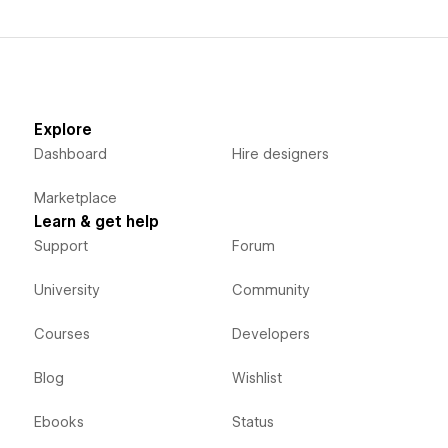
Explore
Dashboard
Hire designers
Marketplace
Learn & get help
Support
Forum
University
Community
Courses
Developers
Blog
Wishlist
Ebooks
Status