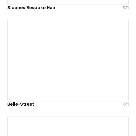
Sloanes Bespoke Hair
1
Belle-Street
1