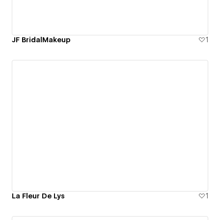
JF BridalMakeup
1
La Fleur De Lys
1