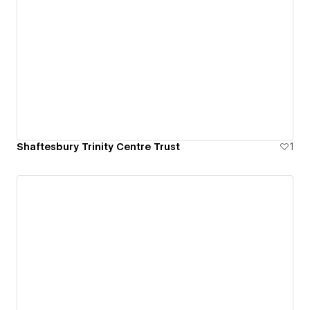
Shaftesbury Trinity Centre Trust
1