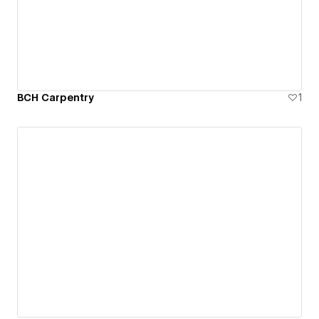
BCH Carpentry
1