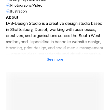
Photography/Video
Illustration
About
D-S-Design Studio is a creative design studio based
in Shaftesbury, Dorset, working with businesses,
creatives, and organisations across the South West
and beyond. I specialise in bespoke website design,
branding, print design, and social media management
— creating clear, user-friendly and visually cohesive
See
more
solutions that support genuine business growth.
As a Webflow Certified Partner, I design and build
modern, high-performing websites that are fast,
secure, and easy to manage. Every project is
approached with clarity, creativity, and care —
whether that’s launching a new website, refining a
brand identity, improving online visibility, or
producing high-quality digital and print materials.
Open link
My focus is simple: thoughtful design that