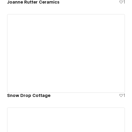
Joanne Rutter Ceramics
1
Snow Drop Cottage
1