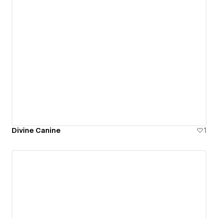
Divine Canine
1