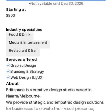
Not available until
Dec 30, 2026
Starting at
$900
Industry specialties
Food & Drink
Media & Entertainment
Restaurant & Bar
Services offered
Graphic Design
Branding & Strategy
Web Design (UI/UX)
About
Editspace is a creative design studio based in
Naarm/Melbourne.
We provide strategic and empathic design solutions
for businesses to elevate their visual presence,