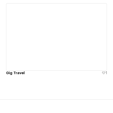
Gig Travel
1