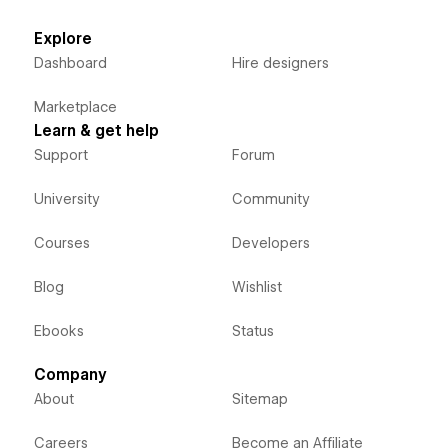
Explore
Dashboard
Hire designers
Marketplace
Learn & get help
Support
Forum
University
Community
Courses
Developers
Blog
Wishlist
Ebooks
Status
Company
About
Sitemap
Careers
Become an Affiliate