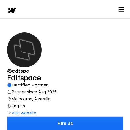
@edtspc
Editspace
Certified Partner
Partner since Aug 2025
Melbourne, Australia
English
Visit website
Hire us