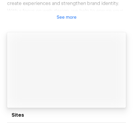
create experiences and strengthen brand identity.
With a focus on web design, we help to ensure your
See
more
place on the web is a true representation of the best
you have to offer.
Sites