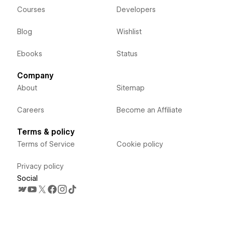
Courses
Developers
Blog
Wishlist
Ebooks
Status
Company
About
Sitemap
Careers
Become an Affiliate
Terms & policy
Terms of Service
Cookie policy
Privacy policy
Social