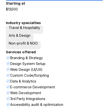
Starting at
$13,500
Industry specialties
Travel & Hospitality
Arts & Design
Non-profit & NGO
Services offered
Branding & Strategy
Design System Setup
Web Design (UI/UX)
Custom Code/Scripting
Data & Analytics
E-commerce Development
Web Development
3rd Party Integrations
Accessibility audit & optimization