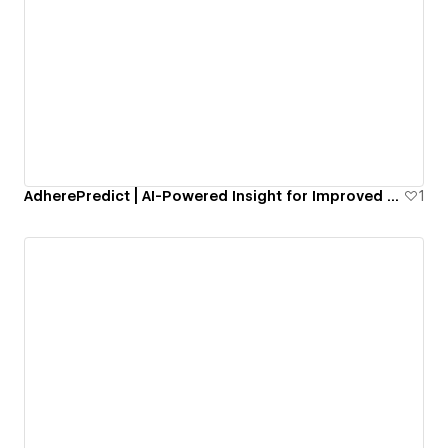
AdherePredict | AI-Powered Insight for Improved Medication Adherence
1