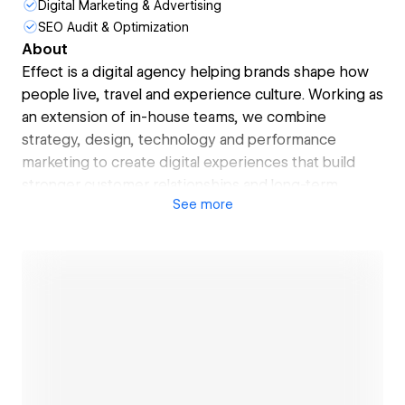
Digital Marketing & Advertising
SEO Audit & Optimization
About
Effect is a digital agency helping brands shape how
people live, travel and experience culture. Working as
an extension of in-house teams, we combine
strategy, design, technology and performance
marketing to create digital experiences that build
stronger customer relationships and long-term
See
more
growth.
From luxury hospitality and travel to arts, culture and
property, we partner with ambitious brands to
deliver impactful digital platforms, campaigns and
customer experiences. Our approach blends
creativity with data intelligence — helping
businesses better understand their audiences,
improve performance and unlock greater customer
Open link
value.