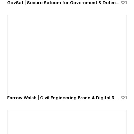
GovSat | Secure Satcom for Government & Defence
1
Farrow Walsh | Civil Engineering Brand & Digital Repositioning
1