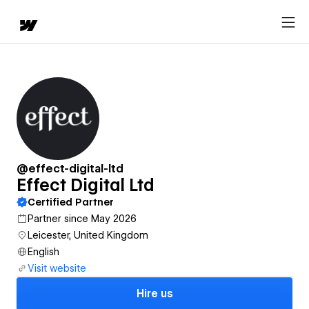
@effect-digital-ltd
Effect Digital Ltd
Certified Partner
Partner since May 2026
Leicester, United Kingdom
English
Visit website
Hire us