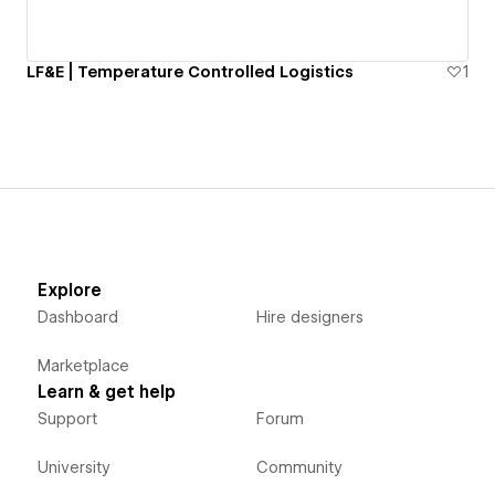
LF&E | Temperature Controlled Logistics
1
Explore
Dashboard
Hire designers
Marketplace
Learn & get help
Support
Forum
University
Community