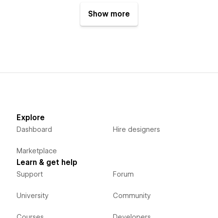
Show more
Explore
Dashboard
Hire designers
Marketplace
Learn & get help
Support
Forum
University
Community
Courses
Developers