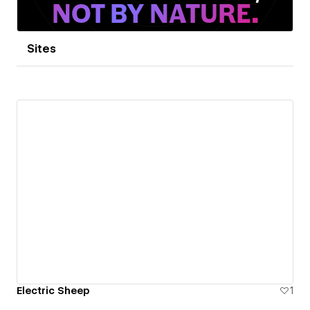
Sites
Electric Sheep
1