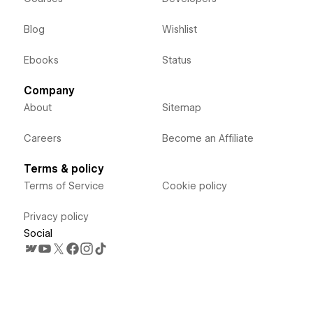
Blog
Wishlist
Ebooks
Status
Company
About
Sitemap
Careers
Become an Affiliate
Terms & policy
Terms of Service
Cookie policy
Privacy policy
Social