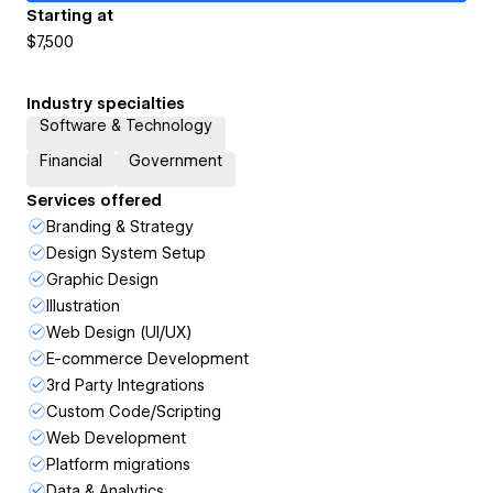
Starting at
$7,500
Industry specialties
Software & Technology
Financial
Government
Services offered
Branding & Strategy
Design System Setup
Graphic Design
Illustration
Web Design (UI/UX)
E-commerce Development
3rd Party Integrations
Custom Code/Scripting
Web Development
Platform migrations
Data & Analytics