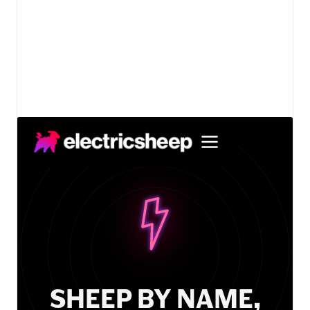
View details