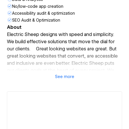
No/low-code app creation
Accessibility audit & optimization
SEO Audit & Optimization
About
Electric Sheep designs with speed and simplicity.
We build effective solutions that move the dial for
our clients. Great looking websites are great. But
great looking websites that convert, are accessible
and inclusive are even better. Electric Sheep puts
our clients goals at the heart of every project. We
See
more
don’t waste client time or budget with heavy handed
project management and outdated tech stacks.
We deliver top-flight agency work at half the price
and twice the speed.