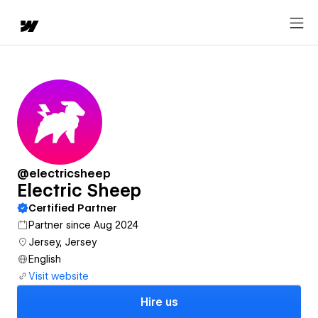
@electricsheep
Electric Sheep
Certified Partner
Partner since Aug 2024
Jersey, Jersey
English
Visit website
Hire us