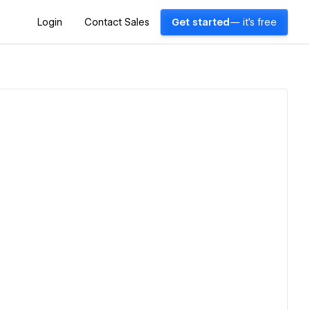
Login
Contact Sales
Get started
— it's free