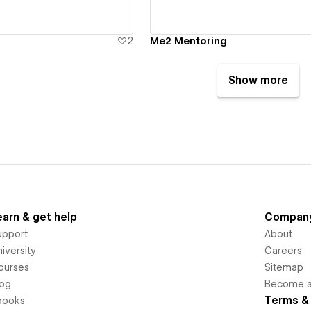
2
Me2 Mentoring
Show more
earn & get help
Compan
upport
About
iversity
Careers
ourses
Sitemap
log
Become an
Terms & 
books