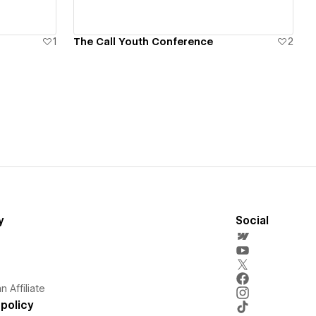
1
The Call Youth Conference
2
y
Social
 Affiliate
policy