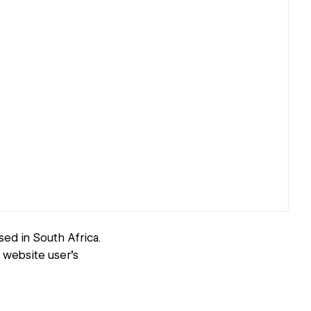
d in South Africa.
 website user's