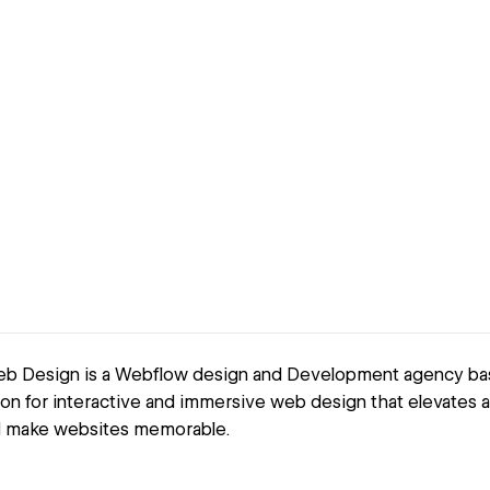
b Design is a Webflow design and Development agency base
on for interactive and immersive web design that elevates a
d make websites memorable.