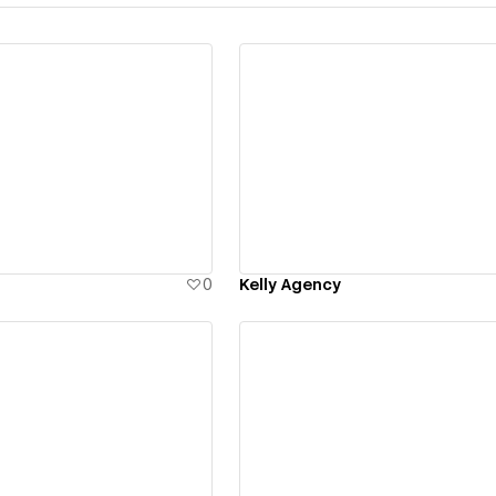
ew details
View details
0
Kelly Agency
ew details
View details