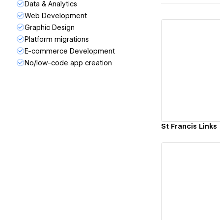
Data & Analytics
Web Development
Graphic Design
Platform migrations
E-commerce Development
No/low-code app creation
Vi
St Francis Links
Vi