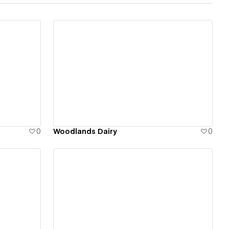
View details
0
Woodlands Dairy
0
View details