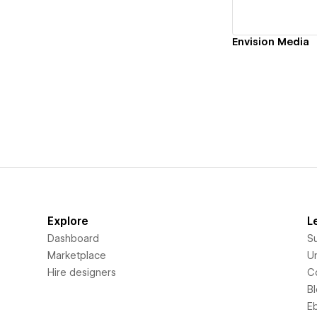
Envision Media
Explore
L
Dashboard
S
Marketplace
Un
Hire designers
C
B
E