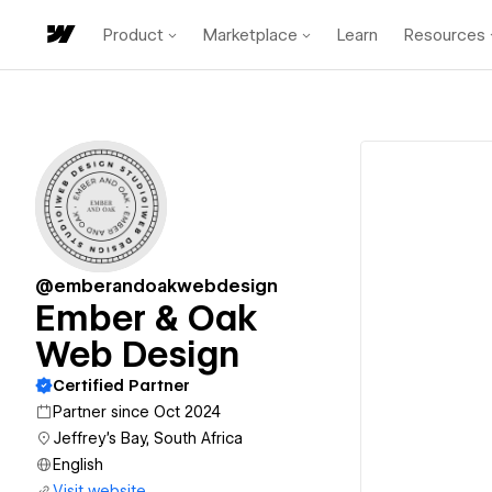
Product
Marketplace
Learn
Resources
@emberandoakwebdesign
Ember & Oak
Web Design
Certified Partner
Partner since Oct 2024
Jeffrey's Bay, South Africa
English
Visit website