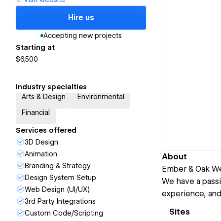
Hire us
Accepting new projects
Starting at
$6,500
Industry specialties
Arts & Design
Environmental
Financial
Services offered
3D Design
Animation
About
Branding & Strategy
Ember & Oak We
Design System Setup
We have a passi
Web Design (UI/UX)
experience, an
3rd Party Integrations
Sites
Custom Code/Scripting