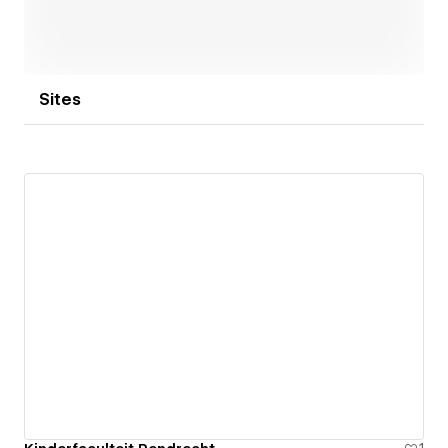
Every Webflow site we deliver is fast, easy to
manage, and built to grow with your organisation.
Sites