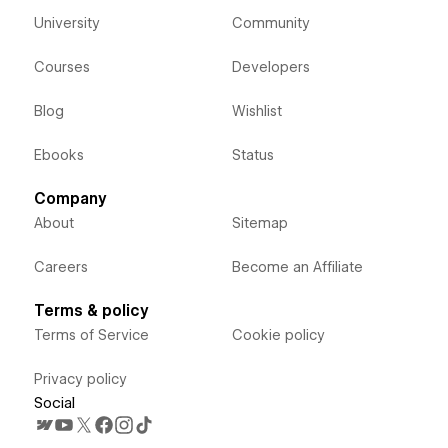
University
Community
Courses
Developers
Blog
Wishlist
Ebooks
Status
Company
About
Sitemap
Careers
Become an Affiliate
Terms & policy
Terms of Service
Cookie policy
Privacy policy
Social