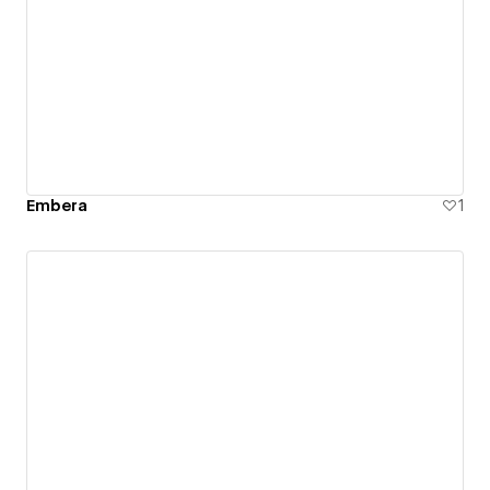
Embera
1