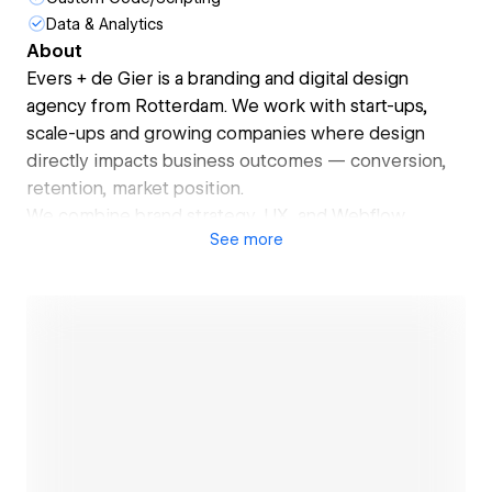
Data & Analytics
About
Evers + de Gier is a branding and digital design
agency from Rotterdam. We work with start-ups,
scale-ups and growing companies where design
directly impacts business outcomes — conversion,
retention, market position.
We combine brand strategy, UX, and Webflow
See
more
development into one integrated system. No
handover between a branding agency and a web
agency. No account managers in between. You work
directly with senior designers who understand both
sides.
Our work spans brand identity, marketing websites,
and digital products. Clients include BeterDichtbij,
Altruistiq, Zigzag, and Van Oord — companies that
Open link
take design seriously and want a long-term partner,
not just a deliverable.