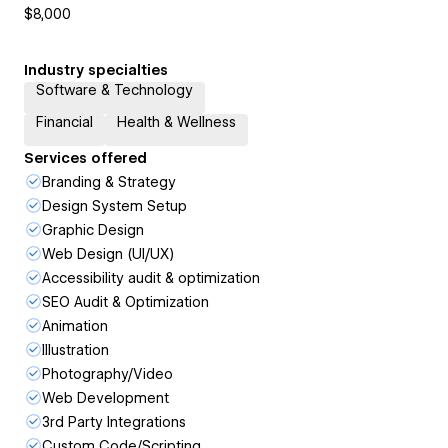
$8,000
Industry specialties
Software & Technology
Financial
Health & Wellness
Services offered
Branding & Strategy
Design System Setup
Graphic Design
Web Design (UI/UX)
Accessibility audit & optimization
SEO Audit & Optimization
Animation
Illustration
Photography/Video
Web Development
3rd Party Integrations
Custom Code/Scripting