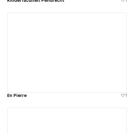
Kinderfaculteit Pendrecht
1
En Pierre
1