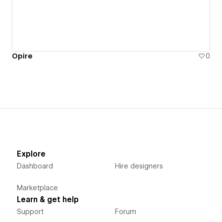
Opire
0
Explore
Dashboard
Hire designers
Marketplace
Learn & get help
Support
Forum