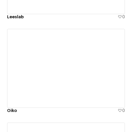
Leeslab
0
Oiko
0