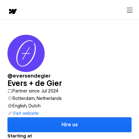
@eversendegier
Evers + de Gier
Partner since Jul 2024
Rotterdam, Netherlands
English, Dutch
Visit website
Hire us
Starting at