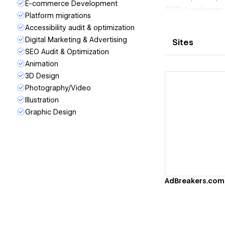
E-commerce Development
SEO. I redesign
Platform migrations
modern, convers
Accessibility audit & optimization
I also speciali
Digital Marketing & Advertising
Sites
Shopify, and ot
SEO Audit & Optimization
creating scalab
Animation
I've partnered w
3D Design
technology, del
Photography/Video
teams to manag
Illustration
Whether you alr
Graphic Design
migrate your ex
Vi
through develo
AdBreakers.com