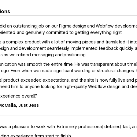
ions
did an outstanding job on our Figma design and Webflow development.
oriented, and genuinely committed to getting everything right.
 a complex product with a lot of moving pieces and translated it in
sign and development seamlessly, implemented feedback quickly, an
ns as we refined messaging and positioning.
cation was smooth the entire time. He was transparent about timeli
 ego. Even when we made significant wording or structural changes, h
al product exceeded expectations, and the site is now fully live and 
end him to anyone looking for high-quality Webflow design and de
xperience overall.”
McCalla, Just Jess
was a pleasure to work with. Extremely professional, detailed, fast, an
ding experience from start to finish.