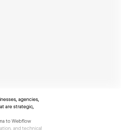
inesses, agencies,
t are strategic,
gma to Webflow
tion, and technical