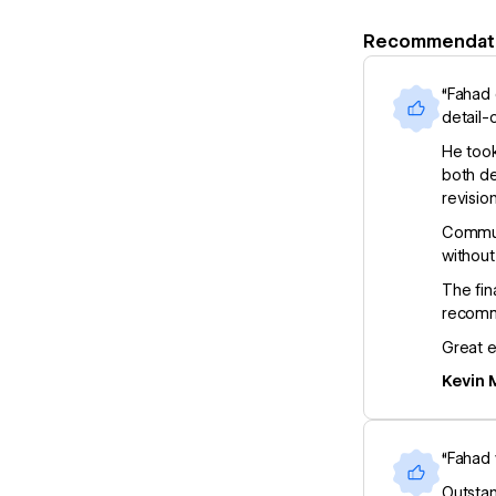
Recommendat
“Fahad 
detail-
He took
both de
revisio
Communi
without
The fin
recomm
Great e
Kevin 
“Fahad 
Outstan