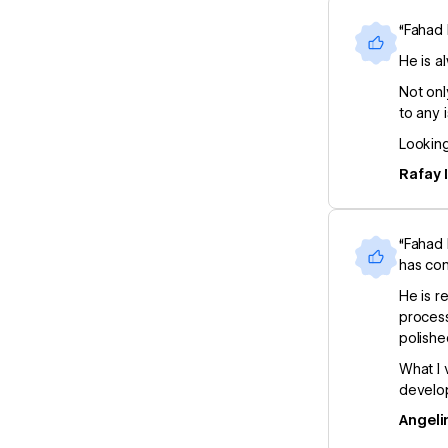
“Fahad 
He is a
Not onl
to any 
Looking
Rafay 
“Fahad 
has con
He is r
process
polishe
What I 
develop
Angeli