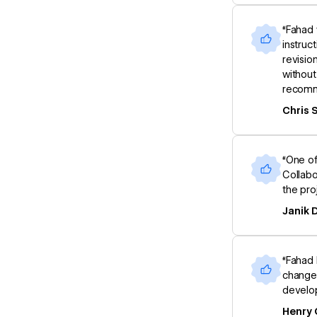
“Fahad 
instruc
revisio
without
recomm
Chris 
“One of
Collabo
the pro
Janik
“Fahad 
changes
develop
Henry 