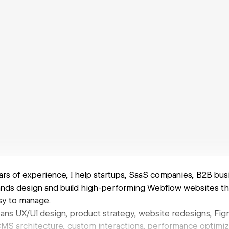
ars of experience, I help startups, SaaS companies, B2B bus
nds design and build high-performing Webflow websites tha
asy to manage.
ans UX/UI design, product strategy, website redesigns, Fi
S architecture, custom interactions, performance optimiza