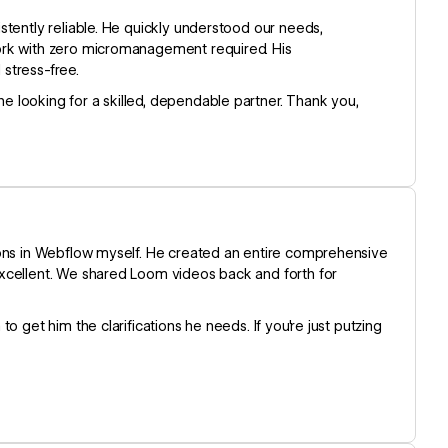
stently reliable. He quickly understood our needs,
ork with zero micromanagement required. His
stress-free.
 looking for a skilled, dependable partner. Thank you,
ions in Webflow myself. He created an entire comprehensive
excellent. We shared Loom videos back and forth for
 get him the clarifications he needs. If you're just putzing