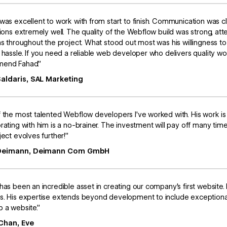
was excellent to work with from start to finish. Communication was c
tions extremely well. The quality of the Webflow build was strong, att
ns throughout the project. What stood out most was his willingness
 hassle. If you need a reliable web developer who delivers quality w
end Fahad.”
Saldaris, SAL Marketing
 the most talented Webflow developers I've worked with. His work is
rating with him is a no-brainer. The investment will pay off many t
ject evolves further!”
 Deimann, Deimann Com GmbH
has been an incredible asset in creating our company's first websi
. His expertise extends beyond development to include exceptional 
 a website.”
Chan, Eve