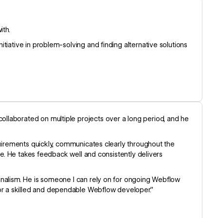
ith.
tiative in problem-solving and finding alternative solutions
llaborated on multiple projects over a long period, and he
quirements quickly, communicates clearly throughout the
ise. He takes feedback well and consistently delivers
onalism. He is someone I can rely on for ongoing Webflow
r a skilled and dependable Webflow developer.”