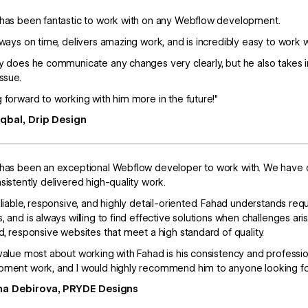
has been fantastic to work with on any Webflow development.
lways on time, delivers amazing work, and is incredibly easy to work w
y does he communicate any changes very clearly, but he also takes ini
issue.
 forward to working with him more in the future!"
Iqbal, Drip Design
has been an exceptional Webflow developer to work with. We have co
sistently delivered high-quality work.
eliable, responsive, and highly detail-oriented. Fahad understands re
, and is always willing to find effective solutions when challenges ar
d, responsive websites that meet a high standard of quality.
value most about working with Fahad is his consistency and professi
ment work, and I would highly recommend him to anyone looking fo
na Debirova, PRYDE Designs