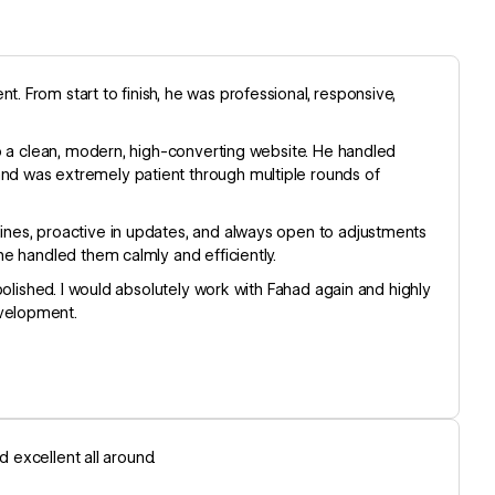
 From start to finish, he was professional, responsive,
to a clean, modern, high-converting website. He handled
d was extremely patient through multiple rounds of
nes, proactive in updates, and always open to adjustments
e handled them calmly and efficiently.
polished. I would absolutely work with Fahad again and highly
velopment.
d excellent all around.