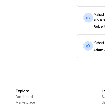
“Fahad 
and is e
Robert
“Fahad 
Adam A
Explore
L
Dashboard
S
Marketplace
Un