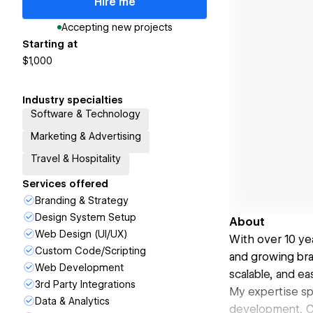
Hire me
Accepting new projects
Starting at
$1,000
Industry specialties
Software & Technology
Marketing & Advertising
Travel & Hospitality
Services offered
Branding & Strategy
Design System Setup
About
Web Design (UI/UX)
With over 10 ye
Custom Code/Scripting
and growing bra
Web Development
scalable, and e
3rd Party Integrations
My expertise sp
Data & Analytics
development, CM