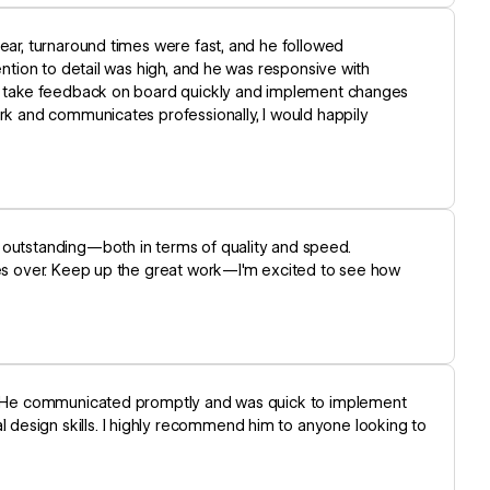
lear, turnaround times were fast, and he followed
ention to detail was high, and he was responsive with
 to take feedback on board quickly and implement changes
ork and communicates professionally, I would happily
 outstanding—both in terms of quality and speed.
imes over. Keep up the great work—I'm excited to see how
te. He communicated promptly and was quick to implement
design skills. I highly recommend him to anyone looking to