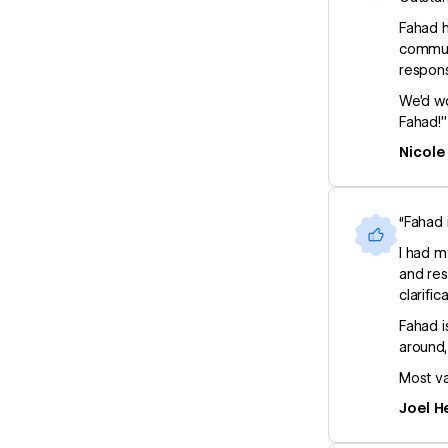
Fahad h
communi
respons
We’d wo
Fahad!”
Nicole
“Fahad 
I had m
and res
clarific
Fahad i
around,
Most va
Joel H