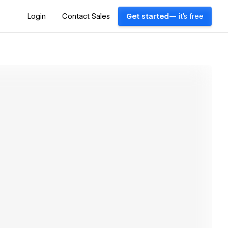
Login
Contact Sales
Get started
— it's free