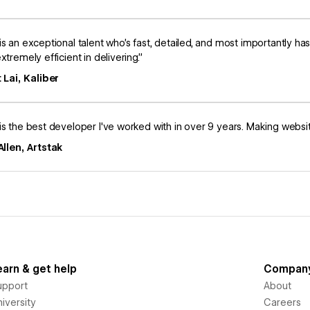
is an exceptional talent who’s fast, detailed, and most importantly ha
xtremely efficient in delivering.”
 Lai, Kaliber
is the best developer I've worked with in over 9 years. Making website 
llen, Artstak
earn & get help
Compan
upport
About
iversity
Careers