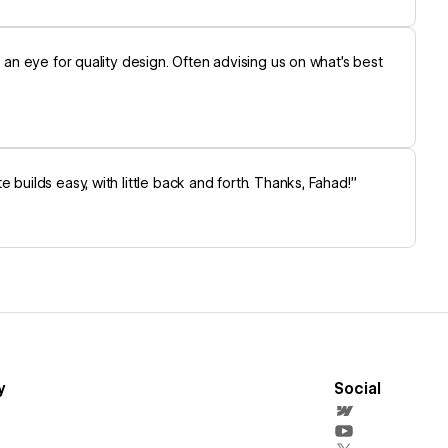
s an eye for quality design. Often advising us on what’s best
builds easy, with little back and forth. Thanks, Fahad!”
y
Social