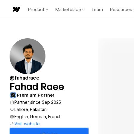
Product
Marketplace
Learn
Resources
@fahadraee
Fahad Raee
Premium Partner
Partner since Sep 2025
Lahore, Pakistan
English, German, French
Visit website