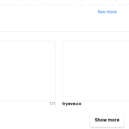
 outdated websites in Figma before rebuilding them in Webf
See
more
ion-focused experiences that elevate your brand and improv
ze in migrating websites from WordPress, Squarespace, Wix,
her platforms to Webflow while preserving SEO, improving 
le CMS structures that are easy for your team to manage.
ith companies across SaaS, AI, healthcare, finance, real est
ivering websites that support growth, improve user exper
e content with confidence.
eady have a Figma design, need a complete website redesig
isting website to Webflow, I can take your project from str
ew details
View details
pment and launch.
1
tryeve.co
Show more