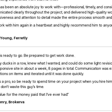
as been an absolute joy to work with—professional, timely, and consi
cated clearly throughout the project, and delivered high-quality w
iveness and attention to detail made the entire process smooth and 
rk with him again in a heartbeat and highly recommend him to anyone
 Young, Ferretly
is ready to go. Be prepared to get work done.
y ducks in a row, knew what I wanted, and could do some light revis
ponsive site in about a week, 8 pages in total. Communication was 
ations on items and iterated until it was done quickly.
s a pro, so be ready to spend time on your project when you hire him to
 don't waste this guy's time.
lue for the money paid that I've ever had.”
enry, Brokerva