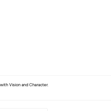
with Vision and Character.