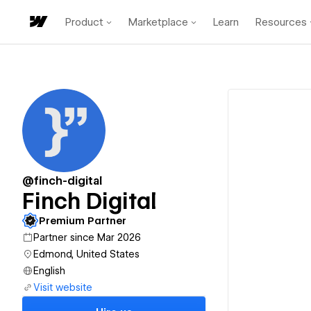
Product
Marketplace
Learn
Resources
@finch-digital
Finch Digital
Premium Partner
Partner since Mar 2026
Edmond, United States
English
Visit website