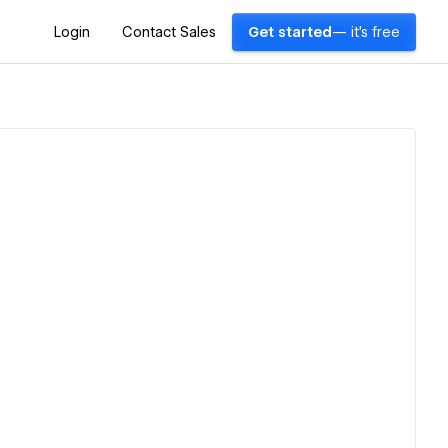
Login
Contact Sales
Get started
— it's free