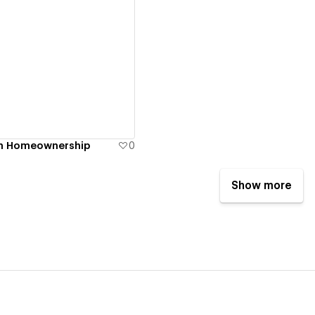
ew details
y in Homeownership
0
Show more