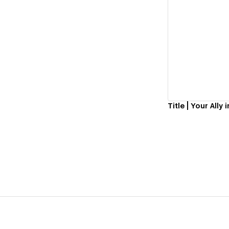
Vi
Title | Your All