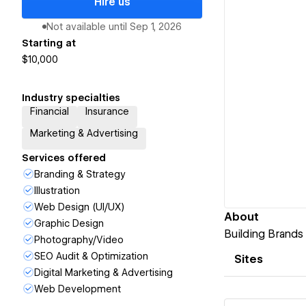
Hire us
Not available until
Sep 1, 2026
Starting at
$10,000
Industry specialties
Financial
Insurance
Marketing & Advertising
Services offered
Branding & Strategy
Illustration
Web Design (UI/UX)
About
Graphic Design
Building Brands 
Photography/Video
SEO Audit & Optimization
Sites
Digital Marketing & Advertising
Web Development