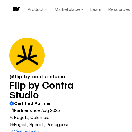
Product
Marketplace
Learn
Resources
@flip-by-contra-studio
Flip by Contra
Studio
Certified Partner
Partner since Aug 2025
Bogota, Colombia
English, Spanish, Portuguese
Visit website