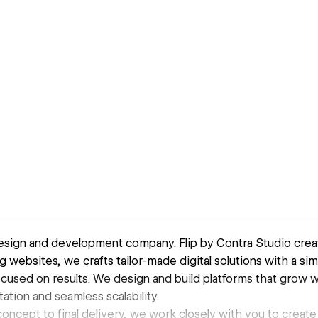
sign and development company. Flip by Contra Studio crea
ng websites, we crafts tailor-made digital solutions with a s
used on results. We design and build platforms that grow 
tion and seamless scalability.
 concept to final delivery, we work closely with you to create 