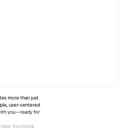
tes more than just
imple, user-centered
with you—ready for
clear, functional,