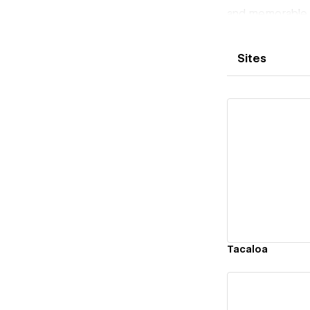
and memorable o
user interaction
Sites
Vi
Tacaloa