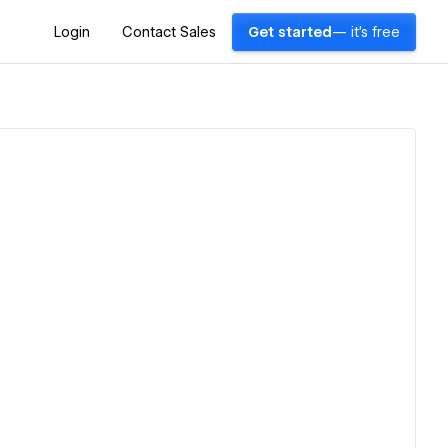
Login
Contact Sales
Get started
— it's free