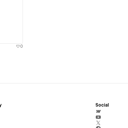
0
y
Social