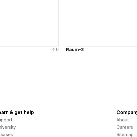
ew details
View details
0
Raum-3
earn & get help
Compan
upport
About
iversity
Careers
ourses
Sitemap