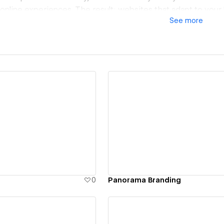
nline experiences. The result: websites that adapt to your
See
more
, and deliver impact from day one.
ew details
View details
0
Panorama Branding