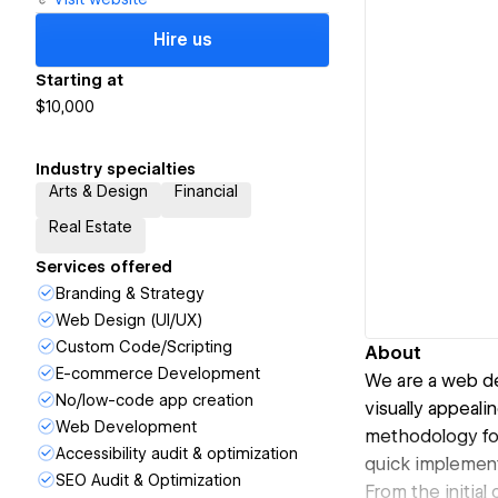
Hire us
Starting at
$10,000
Industry specialties
Arts & Design
Financial
Real Estate
Services offered
Branding & Strategy
Web Design (UI/UX)
Custom Code/Scripting
About
E-commerce Development
We are a web de
No/low-code app creation
visually appeali
Web Development
methodology foc
Accessibility audit & optimization
quick implementa
SEO Audit & Optimization
From the initial