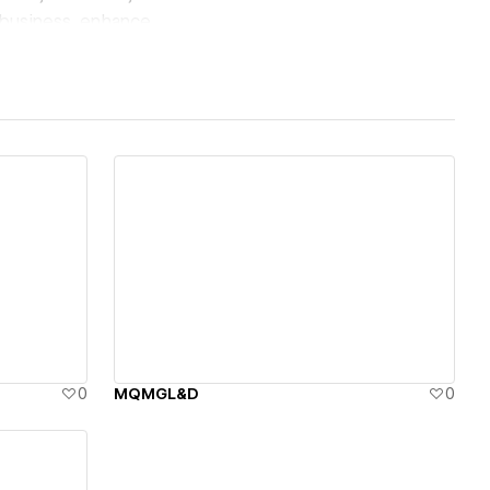
 business, enhance
View details
0
MQMGL&D
0