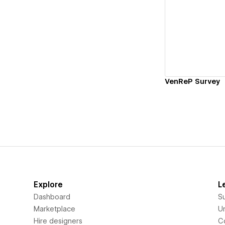
Vi
VenReP Survey
Explore
L
Dashboard
S
Marketplace
Un
Hire designers
C