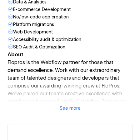
Data & Analytics
E-commerce Development
No/low-code app creation
Platform migrations
Web Development
Accessibility audit & optimization
SEO Audit & Optimization
About
Flopros is the Webflow partner for those that
demand excellence. Work with our extraordinary
team of talented designers and developers that
comprise our awarding-winning crew at FloPros.
We've paired our team's creative excellence with
Webflow to become Certified Webflow Enterprise
See
more
Partners that can scale your brand experience to
new heights. Choose the plan that fits you the best.
We'll do all the rest.