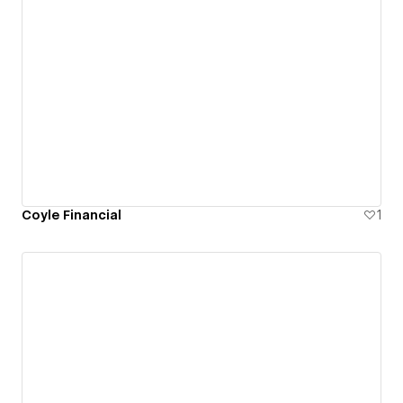
Coyle Financial
1