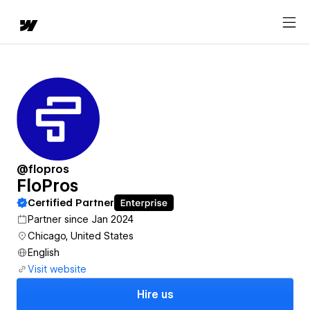
@flopros
FloPros
Certified Partner
Partner since Jan 2024
Chicago, United States
English
Visit website
Hire us