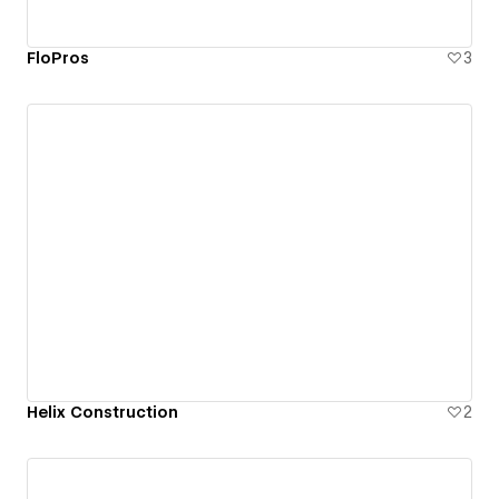
FloPros
3
Helix Construction
2