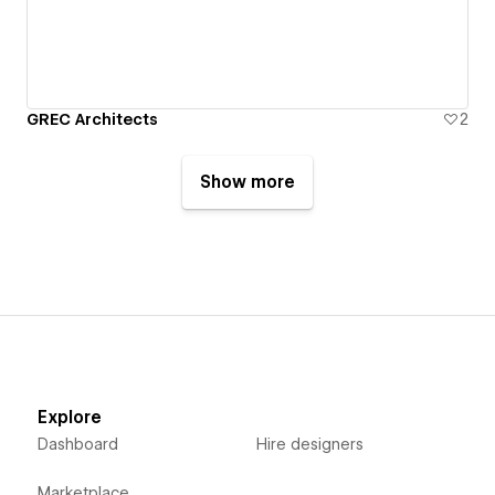
GREC Architects
2
Show more
Explore
Dashboard
Hire designers
Marketplace