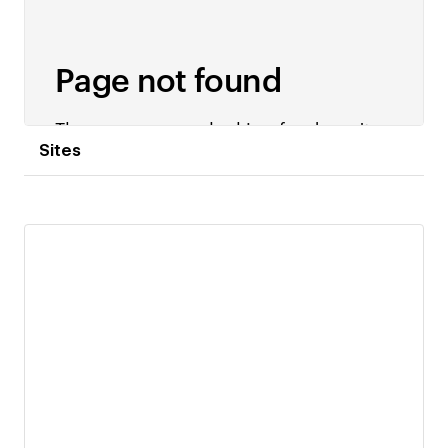
Sites