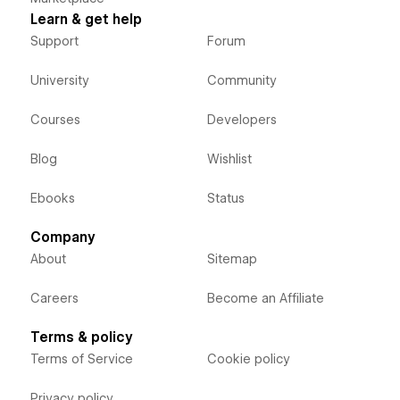
Learn & get help
Support
Forum
University
Community
Courses
Developers
Blog
Wishlist
Ebooks
Status
Company
About
Sitemap
Careers
Become an Affiliate
Terms & policy
Terms of Service
Cookie policy
Privacy policy