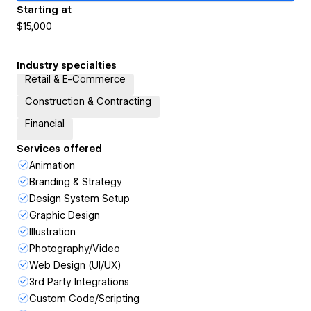
Starting at
$15,000
Industry specialties
Retail & E-Commerce
Construction & Contracting
Financial
Services offered
Animation
Branding & Strategy
Design System Setup
Graphic Design
Illustration
Photography/Video
Web Design (UI/UX)
3rd Party Integrations
Custom Code/Scripting