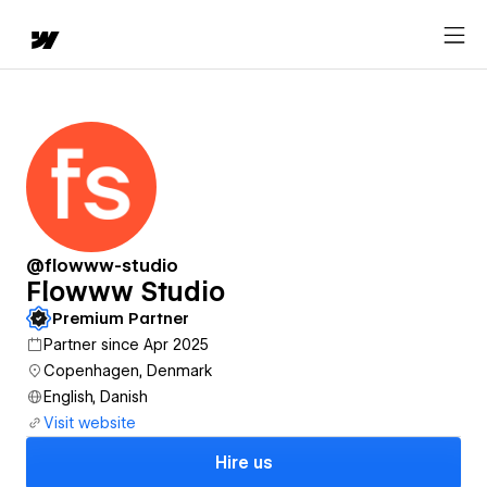
@flowww-studio
Flowww Studio
Premium Partner
Partner since Apr 2025
Copenhagen, Denmark
English, Danish
Visit website
Hire us