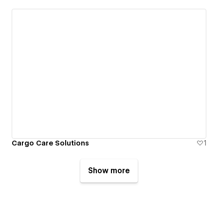
Cargo Care Solutions
1
Show more