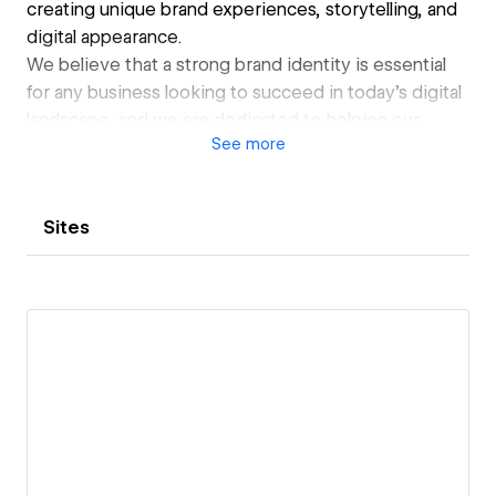
creating unique brand experiences, storytelling, and
digital appearance.
We believe that a strong brand identity is essential
for any business looking to succeed in today's digital
landscape, and we are dedicated to helping our
See
more
clients achieve that goal.
Sites