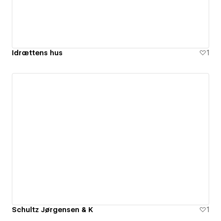
Idrættens hus
1
Schultz Jørgensen & K
1