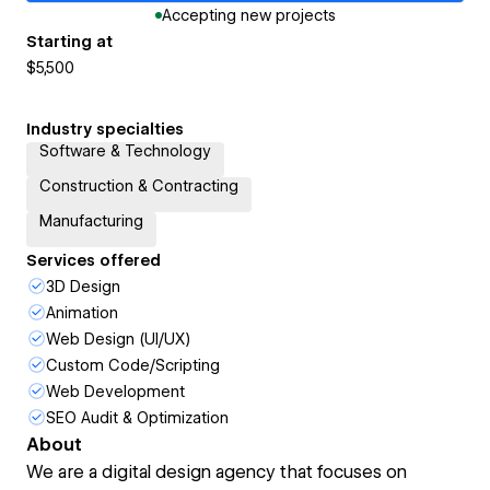
Accepting new projects
Starting at
$5,500
Industry specialties
Software & Technology
Construction & Contracting
Manufacturing
Services offered
3D Design
Animation
Web Design (UI/UX)
Custom Code/Scripting
Web Development
SEO Audit & Optimization
About
We are a digital design agency that focuses on