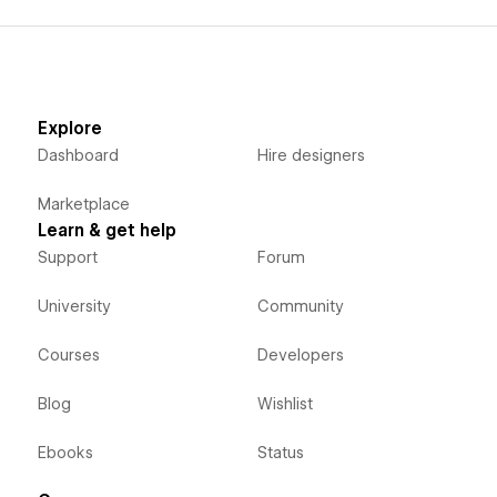
Explore
Dashboard
Hire designers
Marketplace
Learn & get help
Support
Forum
University
Community
Courses
Developers
Blog
Wishlist
Ebooks
Status