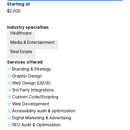
Starting at
$2,000
Industry specialties
Healthcare
Media & Entertainment
Real Estate
Services offered
Branding & Strategy
Graphic Design
Web Design (UI/UX)
3rd Party Integrations
Custom Code/Scripting
Web Development
Accessibility audit & optimization
Digital Marketing & Advertising
SEO Audit & Optimization