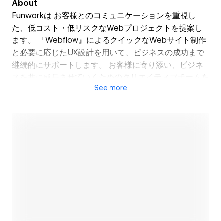
About
Funworkは お客様とのコミュニケーションを重視し
た、低コスト・低リスクなWebプロジェクトを提案し
ます。 『Webflow』によるクイックなWebサイト制作
と必要に応じたUX設計を用いて、ビジネスの成功まで
継続的にサポートします。 お客様に寄り添い、ビジネ
スを共に成長させていくためのクリエイティブチームを
See
more
有しています。スピーディなWeb制作と戦略的なUX設
計を、手が届きやすいプランで提供しています。 例え
ば、構築過程におけるデザインの変更は無制限であり、
サイト公開後のサイト更新・修正作業も可能な限り無料
にて承っております。
Funwork proposes low-cost and low-risk web
projects that prioritize communication with our
clients. Utilizing the quick website creation
Open link
capabilities of 'Webflow' and strategic UX design as
needed, we provide continuous support until the
success of your business. We have a creative team