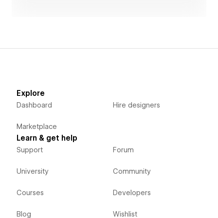
that stands by our clients to grow their businesses
together. We offer speedy web development and
strategic UX design in accessible plans. For example,
design changes during the construction process are
unlimited, and post-launch site updates and revisions
are handled as much as possible for free.
Explore
Dashboard
Hire designers
Marketplace
Learn & get help
Support
Forum
University
Community
Courses
Developers
Blog
Wishlist