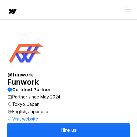
@funwork
Funwork
Certified Partner
Partner since May 2024
Tokyo, Japan
English, Japanese
Visit website
Hire us